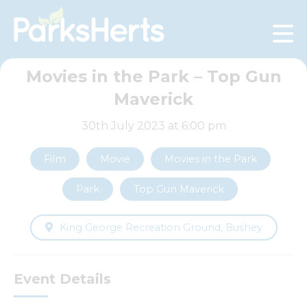
Skip
to
Content
Movies in the Park – Top Gun
Maverick
30th July 2023 at 6:00 pm
Film
Movie
Movies in the Park
Park
Top Gun Maverick
King George Recreation Ground, Bushey
Event Details