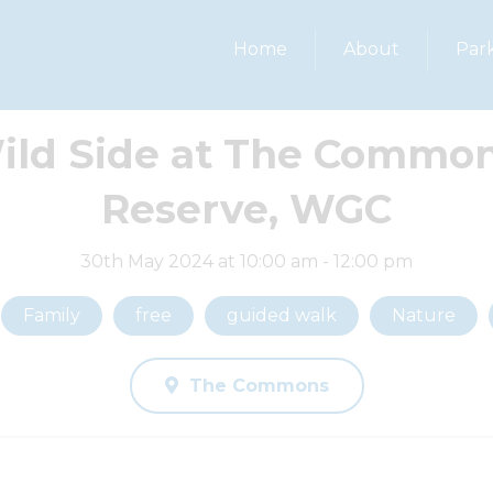
Home
About
Par
ild Side at The Common
Reserve, WGC
30th May 2024 at 10:00 am - 12:00 pm
Family
free
guided walk
Nature
The Commons