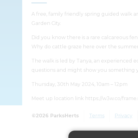
A free, family friendly spring guided wa
Garden City.
Did you know there is a rare calcareous f
Why do cattle graze here over the summe
The walk is led by Tanya, an experienced e
questions and might show you something y
Thursday, 30th May 2024, 10am – 12pm
Meet up location link https://w3w.co/frame.
Please reserve a free ticket at https://
©2026 ParksHerts
Terms
Privacy