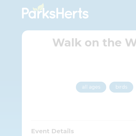
Skip
to
Content
Walk on the W
all ages
birds
Event Details