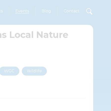
ks
Events
Blog
Contact
s Local Nature
WGC
Wildlife