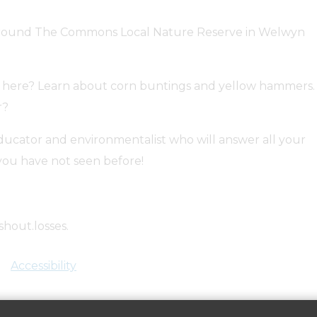
lk around The Commons Local Nature Reserve in Welwyn
en here? Learn about corn buntings and yellow hammers.
r?
ducator and environmentalist who will answer all your
ou have not seen before!
shout.losses.
bookwhen.com/culturewood/e/ev-svuz-20240530100000.
Accessibility