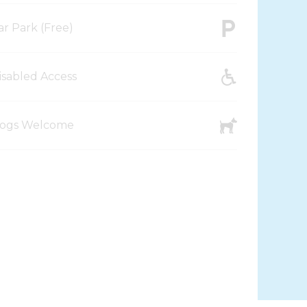
ar Park (Free)
isabled Access
ogs Welcome