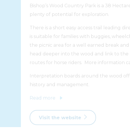
Bishop’s Wood Country Park is a 38 Hectar
plenty of potential for exploration.
There is a short easy access trail leading di
is suitable for families with buggies, wheel
the picnic area for a well earned break and i
head deeper into the wood and link to the
routes for horse riders. More information c
Interpretation boards around the wood offer
history and management.
Read more
Visit the website