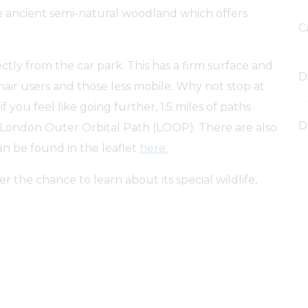
e ancient semi-natural woodland which offers
C
rectly from the car park. This has a firm surface and
D
chair users and those less mobile. Why not stop at
f you feel like going further, 1.5 miles of paths
D
 London Outer Orbital Path (LOOP). There are also
an be found in the leaflet
here.
 the chance to learn about its special wildlife,