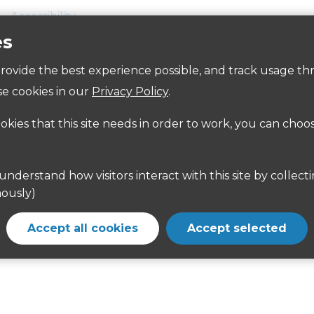
Accessibility
es
 provide the best experience possible, and track usage th
e cookies in our
Privacy Policy
.
rom the A404 between Rickmansworth and Northwood. Dir
ookies that this site needs in order to work, you can choo
 from Harefield and Northwood.
www.intalink.org.uk/timetables
or
www.nationalrail.co.uk
ously)
Accept all cookies
Accept selected
rk is on White Hill, reached from the A404 between Ri