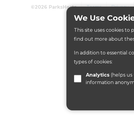
©2026 ParksHerts
Terms
Privacy
We Use Cooki
How to get here
This site uses cookies to
Parking:
find out more about thes
The car park is on White Hill, reached f
In addition to essential c
Public Transport Information:
types of cookies:
There are regular buses along Whilte Hill
Analytics
(helps us understand how visitors interact with this site by collecting and reporting
For more information use Intalink website
information anonym
Cycling:
Access from Woodcock Hill and the car pa