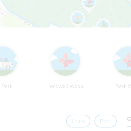
 Park
Lockwell Wood
Park 
O
Share
Print