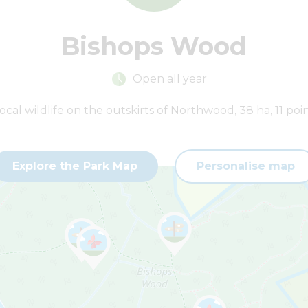
Bishops Wood
Open all year
ocal wildlife on the outskirts of Northwood, 38 ha, 11 poin
Explore the Park Map
Personalise map