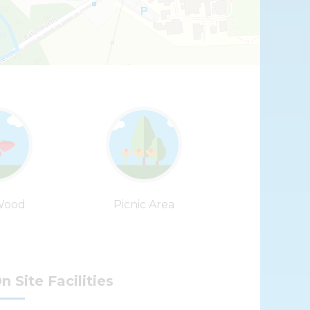
Leaflet
| ©
OpenStreetMap
contributors |
Fix the map
Wood
Picnic Area
n Site Facilities