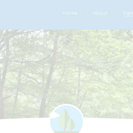
Home
About
Par