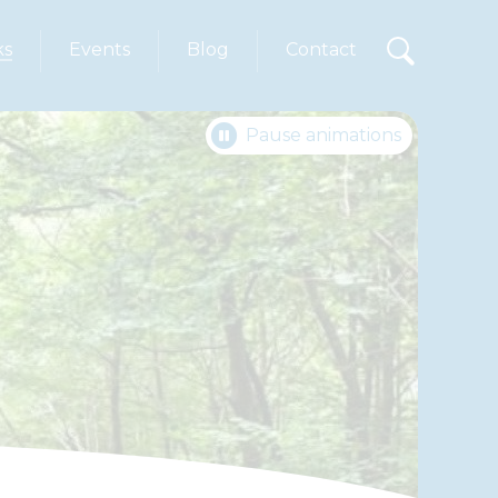
ks
Events
Blog
Contact
Pause animations