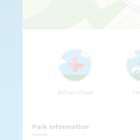
Bishops Wood
Car
Park Information