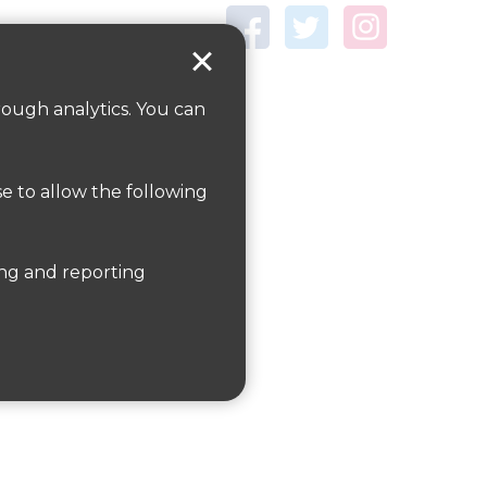
rough analytics. You can
ections
here.
se to allow the following
ckmansworth and Northwood.