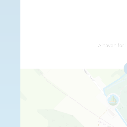
+
A haven for l
−