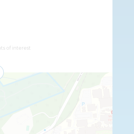
ts of interest