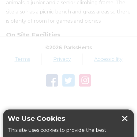
animals, a junior and a senior climbing frame. The
site also has a picnic bench and grass areas so there
is plenty of room for games and picnics.
On Site Facilities
©2026 ParksHerts
Terms
Privacy
Accessibility
Dog Free Area
Pushchair Friendly Paths
How to get here
We Use Cookies
Parking:
This site uses cookies to provide the best
No parking available.