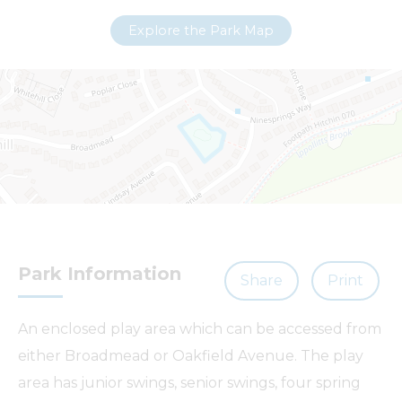
−
Explore the Park Map
Park Information
Share
Print
Leaflet
| ©
OpenStreetMap
contributors |
Fix the map
An enclosed play area which can be accessed from
either Broadmead or Oakfield Avenue. The play
area has junior swings, senior swings, four spring