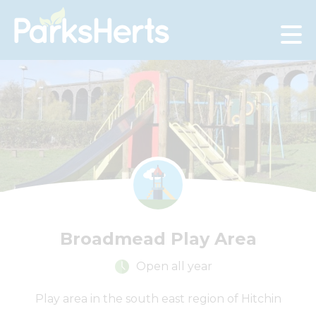
Skip
to
Content
Broadmead Play Area
Open all year
+
Play area in the south east region of Hitchin