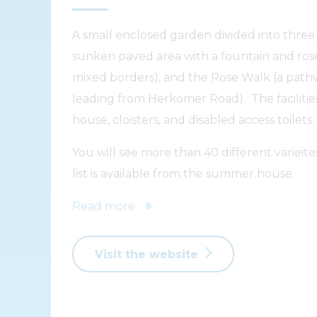
A small enclosed garden divided into three
sunken paved area with a fountain and ros
mixed borders), and the Rose Walk (a pathw
leading from Herkomer Road). The faciliti
house, cloisters, and disabled access toilets.
You will see more than 40 different varieite
list is available from the summer house.
Read more
Visit the website