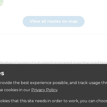
View all routes on map
e Bushey Country Club which is located over the road f
es
Accessibility
p Place just off the High Street
Bushey Car Parks
 provide the best experience possible, and track usage th
e cookies in our
Privacy Policy
.
ighbours around the garden and not park in the surrou
ookies that this site needs in order to work, you can choo