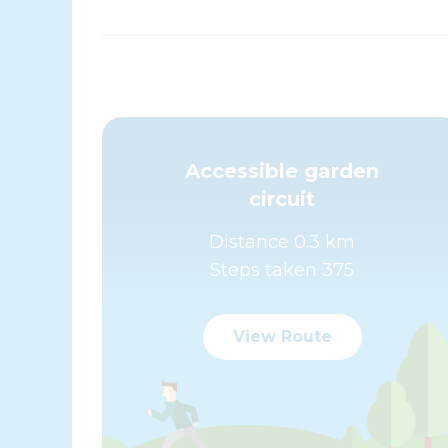
Accessible garden
circuit
Distance 0.3 km
Steps taken 375
View Route