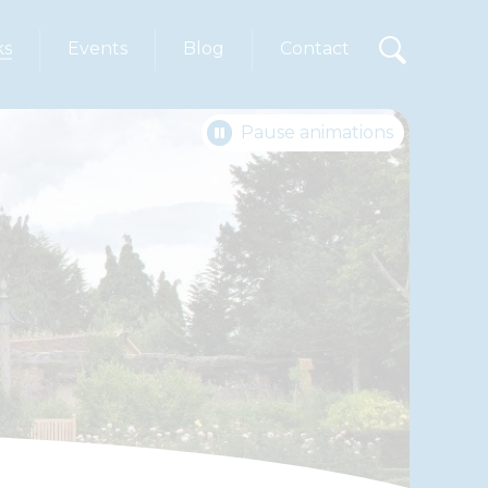
ks
Events
Blog
Contact
Pause animations