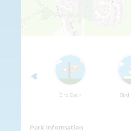
ummer House
Bird Bath
Bird
Park Information