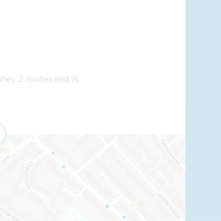
shey. 2 routes and 16