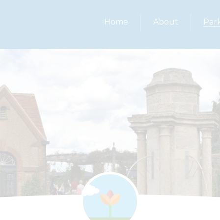
Home
About
Par