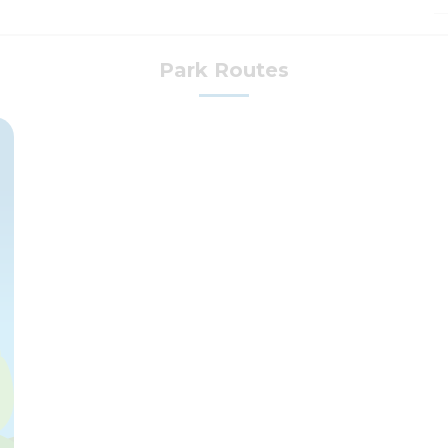
Park Routes