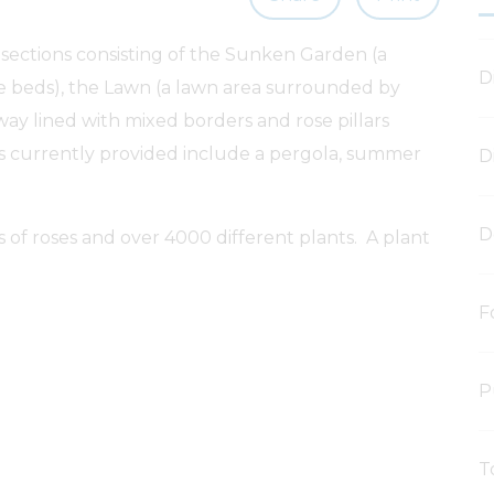
 sections consisting of the Sunken Garden (a
D
e beds), the Lawn (a lawn area surrounded by
ay lined with mixed borders and rose pillars
es currently provided include a pergola, summer
D
D
s of roses and over 4000 different plants. A plant
F
P
T