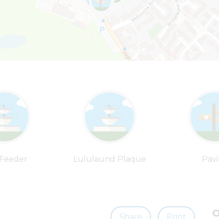
 Feeder
Lululaund Plaque
Pav
O
Share
Print