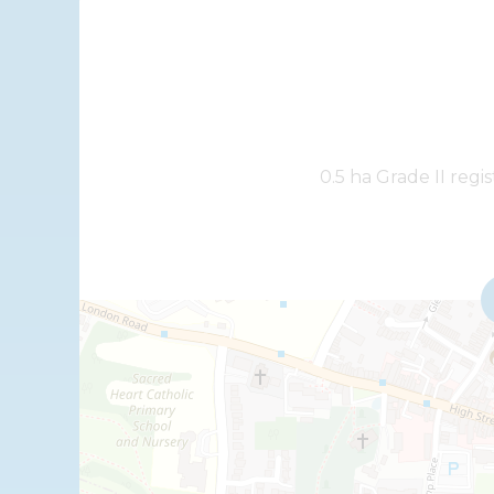
+
0.5 ha Grade II regi
−