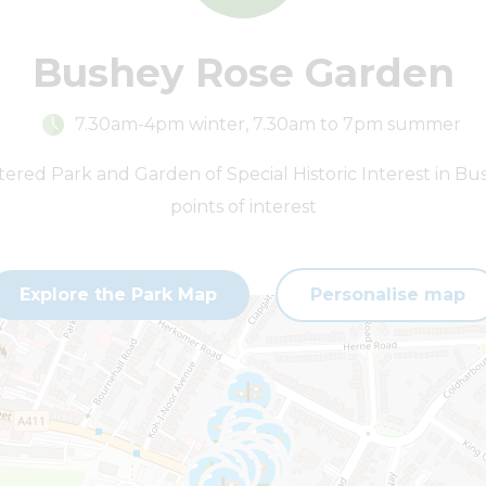
Bushey Rose Garden
7.30am-4pm winter, 7.30am to 7pm summer
stered Park and Garden of Special Historic Interest in Bu
points of interest
Explore the Park Map
Personalise map