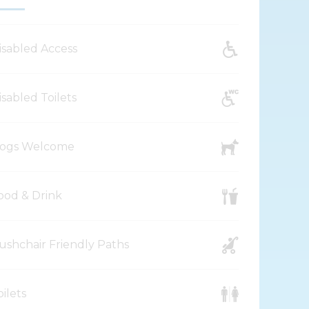
isabled Access
isabled Toilets
ogs Welcome
ood & Drink
ushchair Friendly Paths
oilets