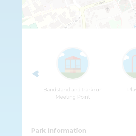
more Castle
Bandstand and Parkrun
Pla
Meeting Point
Park Information