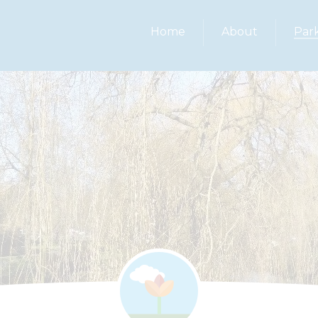
Home
About
Par