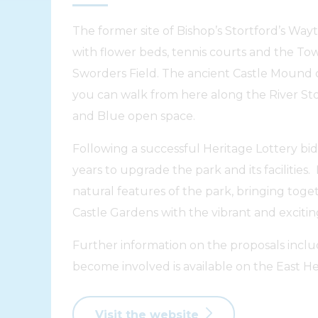
The former site of Bishop’s Stortford’s Way
with flower beds, tennis courts and the Tow
Sworders Field. The ancient Castle Mound 
you can walk from here along the River S
and Blue open space.
Following a successful Heritage Lottery bi
years to upgrade the park and its facilities.
natural features of the park, bringing toge
Castle Gardens with the vibrant and excitin
Further information on the proposals inc
become involved is available on the East Her
Visit the website