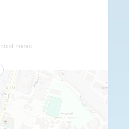
nts of interest