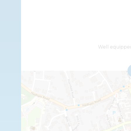
+
Well equipped 
−