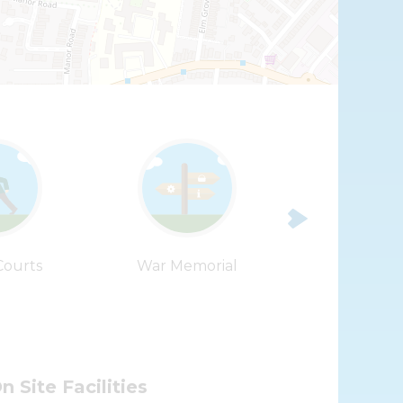
Leaflet
| ©
OpenStreetMap
contributors |
Fix the map
Courts
War Memorial
Waytemore 
n Site Facilities