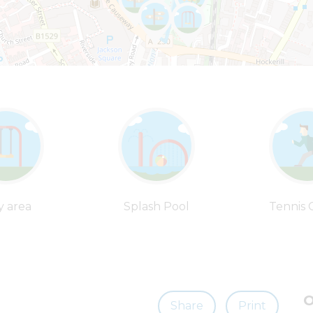
y area
Splash Pool
Tennis 
O
Share
Print