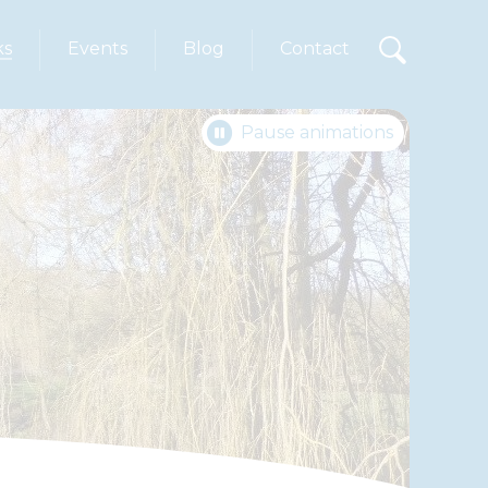
ks
Events
Blog
Contact
Pause animations