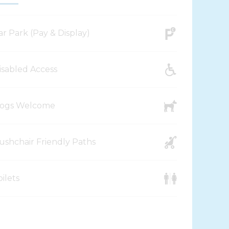
ar Park (Pay & Display)
isabled Access
ogs Welcome
ushchair Friendly Paths
oilets