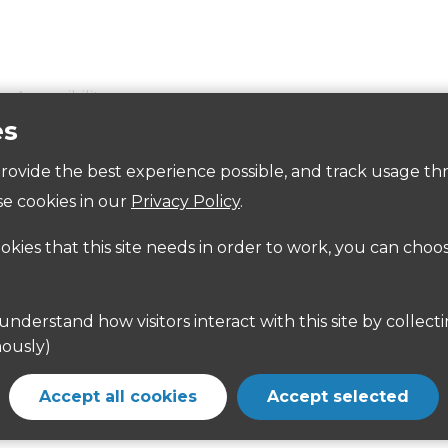
Accessibility
es
 provide the best experience possible, and track usage th
tre Car Parks:
e cookies in our
Privacy Policy
.
CM23 2BA. Directions
here
ookies that this site needs in order to work, you can choo
CM23 2EN. Directions
here
ges is available on the East Herts District Council websi
ously)
n Centre with easy access to bus and rail networks. Furth
Accept all cookies
Accept selected
and
http://www.nationalrail.co.uk/#