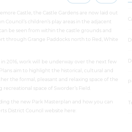
temore Castle, the Castle Gardens are now laid out
C
n Council’s children’s play areas in the adjacent
can be seen from within the castle grounds and
tort through Grange Paddocks north to Red, White
D
D
d in 2016, work will be underway over the next few
 Plans aim to highlight the historical, cultural and
ther the formal, pleasant and relaxing space of the
P
g recreational space of Sworder’s Field.
luding the new Park Masterplan and how you can
T
ts District Council website here: