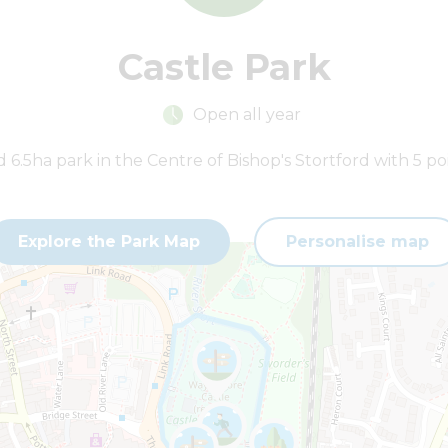
Castle Park
Open all year
6.5ha park in the Centre of Bishop's Stortford with 5 poi
Explore the Park Map
Personalise map