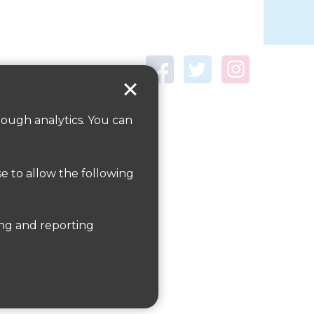
rough analytics. You can
se to allow the following
te
here
er information on public transport is