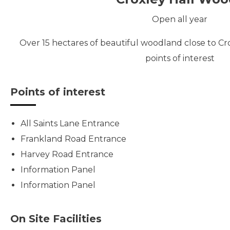
Open all year
Over 15 hectares of beautiful woodland close to Cr
points of interest
Points of interest
All Saints Lane Entrance
Frankland Road Entrance
Harvey Road Entrance
Information Panel
Information Panel
On Site Facilities