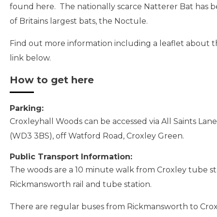
found here. The nationally scarce Natterer Bat has b
of Britains largest bats, the Noctule.
Find out more information including a leaflet about 
link below.
How to get here
Parking:
Croxleyhall Woods can be accessed via All Saints La
(WD3 3BS), off Watford Road, Croxley Green.
Public Transport Information:
The woods are a 10 minute walk from Croxley tube st
Rickmansworth rail and tube station.
There are regular buses from Rickmansworth to Cro