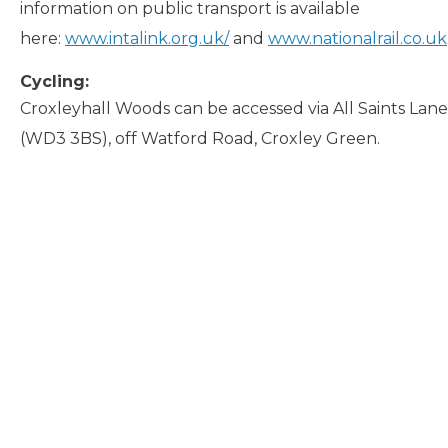
information on public transport is available
here:
www.intalink.org.uk/
and
www.nationalrail.co.uk
Cycling:
Croxleyhall Woods can be accessed via All Saints La
(WD3 3BS), off Watford Road, Croxley Green.