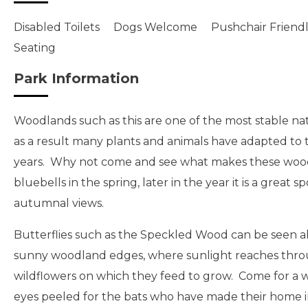
Disabled Toilets
Dogs Welcome
Pushchair Friend
Seating
Park Information
Woodlands such as this are one of the most stable nat
as a result many plants and animals have adapted to 
years. Why not come and see what makes these woo
bluebells in the spring, later in the year it is a great
autumnal views.
Butterflies such as the Speckled Wood can be seen a
sunny woodland edges, where sunlight reaches throu
wildflowers on which they feed to grow. Come for a 
eyes peeled for the bats who have made their home i