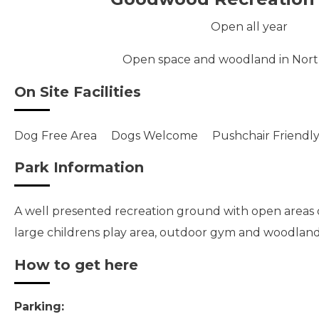
Open all year
Open space and woodland in Nor
On Site Facilities
Dog Free Area
Dogs Welcome
Pushchair Friendl
Park Information
A well presented recreation ground with open areas of
large childrens play area, outdoor gym and woodlan
How to get here
Parking: