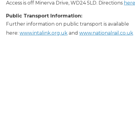
Access is off Minerva Drive, WD24 5LD. Directions
her
Public Transport Information:
Further information on public transport is available
here:
www.intalink.org.uk
and
www.nationalrail.co.uk