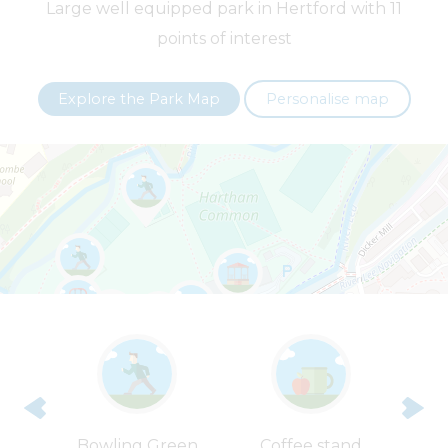
Large well equipped park in Hertford with 11
points of interest
+
−
Explore the Park Map
Personalise map
Leaflet
| ©
OpenStreetMap
contributors |
Fix the map
en’s
Bowling Green
Coffee stand
G