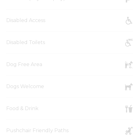
Disabled Access
Disabled Toilets
Dog Free Area
Dogs Welcome
Food & Drink
Pushchair Friendly Paths