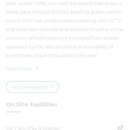
pool, public toilet, two well equipped play areas, a
skate park, football pitches, bowling green, tennis
courts, trim trail, ample vehicle parking with CCTV,
and extensive riverside and woodland walks. In the
summer, refreshments are provided from a kiosk
operated by the leisure centre and a variety of
events take place throughout the year.
Read more
Visit the website
On Site Facilities
Car Park (Pay & Display)