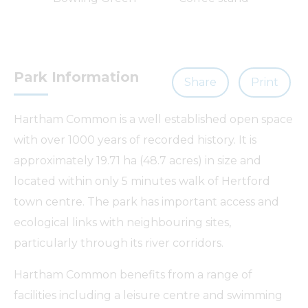
a
Park Information
Share
Print
Hartham Common is a well established open space
with over 1000 years of recorded history. It is
approximately 19.71 ha (48.7 acres) in size and
located within only 5 minutes walk of Hertford
town centre. The park has important access and
ecological links with neighbouring sites,
particularly through its river corridors.
Hartham Common benefits from a range of
facilities including a leisure centre and swimming