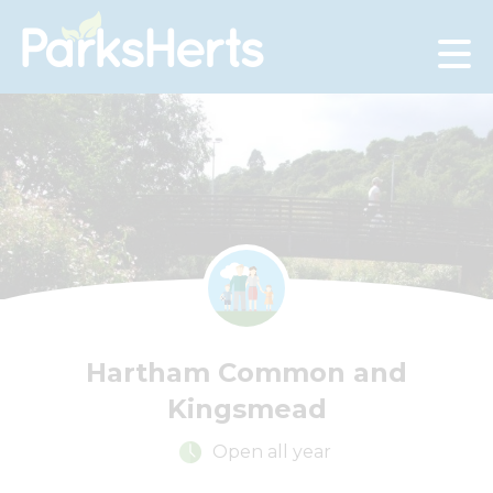
Skip
to
Content
Hartham Common and
Kingsmead
Open all year