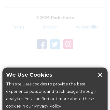
How to get here
©2026 ParksHerts
Terms
Privacy
Accessibility
Parking:
Hartham Common Pay and Display Car Park, SG14
1QR. Directions
here
.
Further information including car park charges is
available on the East Herts District Council
website
here
.
We Use Cookies
Public Transport Information:
This site uses cookies to provide the best
Close to Hertford Town Centre bus and railway
experience possible, and track usage through
stations.
analytics. You can find out more about these
Further information on public transport is available
cookies in our
Privacy Policy
.