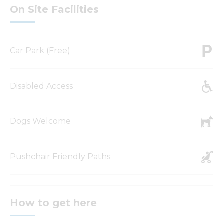
On Site Facilities
Car Park (Free)
Disabled Access
Dogs Welcome
Pushchair Friendly Paths
How to get here