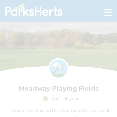
Skip
to
Content
Meadway Playing Fields
Open all year
This small park lies in the Symonds Green area of