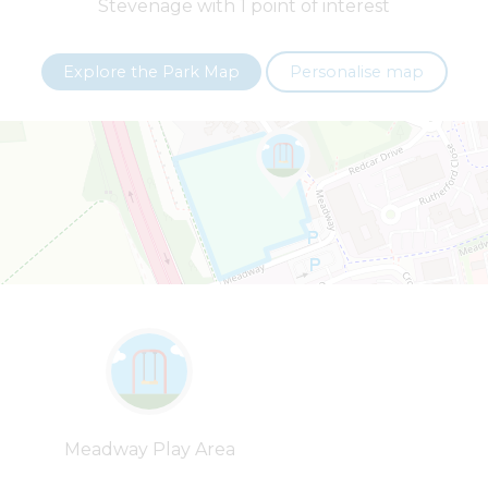
Stevenage with 1 point of interest
+
−
Explore the Park Map
Personalise map
Leaflet
| ©
OpenStreetMap
contributors |
Fix the map
Meadway Play Area