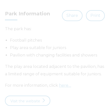
Park Information
Share
Print
The park has:
Football pitches
Play area suitable for juniors
Pavilion with changing facilities and showers
The play area located adjacent to the pavilion, has
a limited range of equipment suitable for juniors.
For more information, click
here…
Visit the website