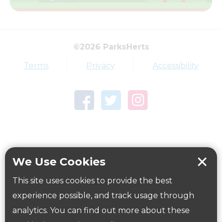
View all routes on map
©2026 ParksHerts
Terms
Privacy
Accessibility
How to get here
Parking:
Free car park by the Community Centre.
Directions
here
Public Transport Information:
We Use Cookies
Close to a number of local bus routes. For more
This site uses cookies to provide the best
information use Intalink
experience possible, and track usage through
website
www.intalink.org.uk/timetables
or
www.nation
analytics. You can find out more about these