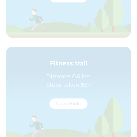
Fitness trail
Distance 0.6 km
Steps taken 837
View Route