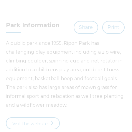
Park Information
Share
Print
A public park since 1955, Ripon Park has
challenging play equipment including a zip wire,
climbing boulder, spinning cup and net rotator in
addition to a childrens play area, outdoor fitness
equipment, basketball hoop and football goals.
The park also has large areas of mown grass for
informal sport and relaxation as well tree planting
and a wildflower meadow.
Visit the website