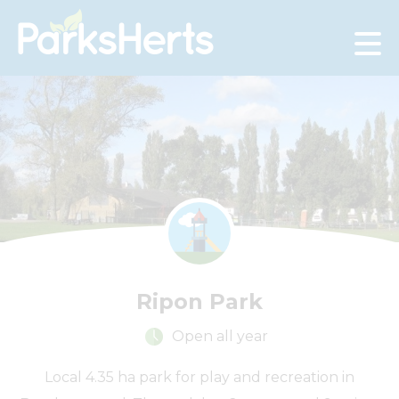
Skip
to
Content
Ripon Park
Open all year
Local 4.35 ha park for play and recreation in