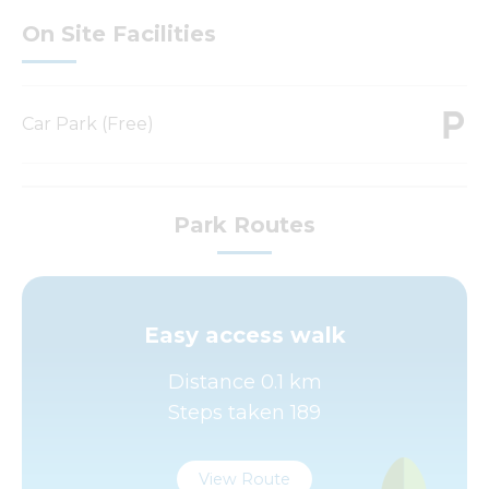
On Site Facilities
Car Park (Free)
Park Routes
Easy access walk
Distance 0.1 km
Steps taken 189
View Route