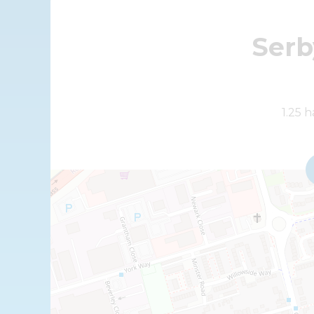
Serb
+
1.25 
−