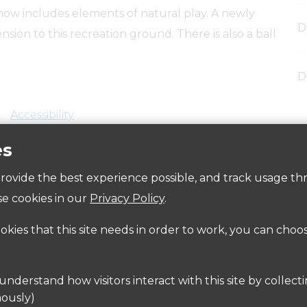
now includes elements of natural play. A newly
D
nsion to this recreation ground. There is also a ball
D
Accessibility
es
 provide the best experience possible, and track usage th
e cookies in our
Privacy Policy
.
ookies that this site needs in order to work, you can choo
ailable in
Burns Road
and
Stuart Drive
 here:
www.intalink.org.uk
or
www.nationalrail.co.uk
ously)