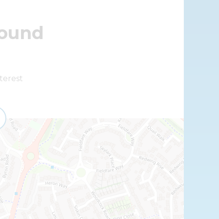
round
terest