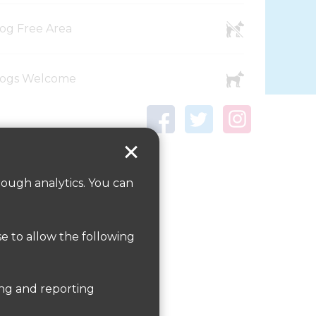
og Free Area
ogs Welcome
rough analytics. You can
se to allow the following