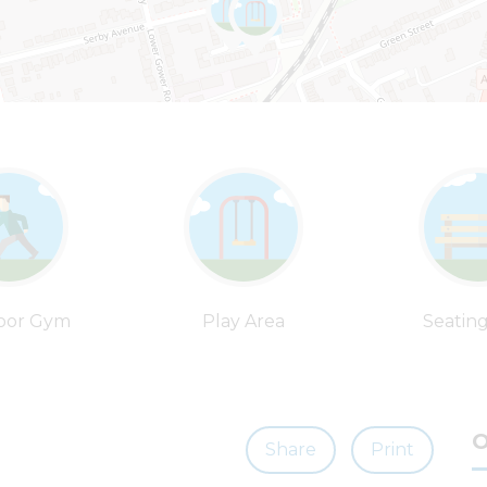
oor Gym
Play Area
Seatin
O
Share
Print