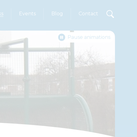
ks
Events
Blog
Contact
Pause animations