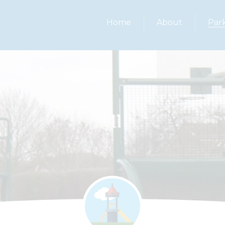
Home
About
Par