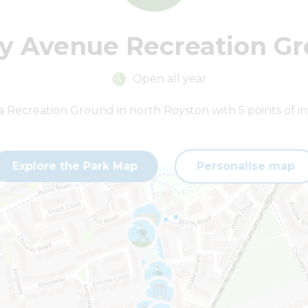
y Avenue Recreation G
Open all year
ha Recreation Ground in north Royston with 5 points of in
Explore the Park Map
Personalise map