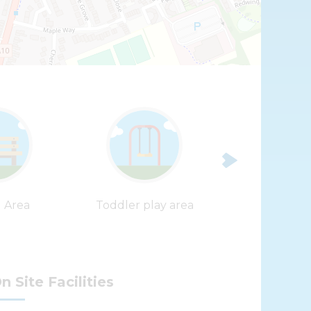
Leaflet
| ©
OpenStreetMap
contributors |
Fix the map
g Area
Toddler play area
Zip Wi
n Site Facilities