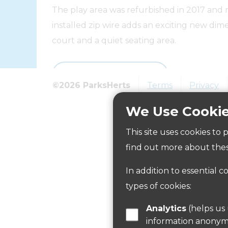
The play area was refurbished in 2017 and 
installed zip wire adds an exciting new dime
court and a quiet seating area.
Visit the website
©2026 ParksHerts
Terms
Privacy
We Use Cooki
How to get here
This site uses cookies to
find out more about thes
Parking:
In addition to essential c
There is no on site parking but parking is av
types of cookies:
Public Transport Information:
Analytics
(helps us understand how visitors interact with this site by collecting and reporting
Information on public transport is available
information anonym