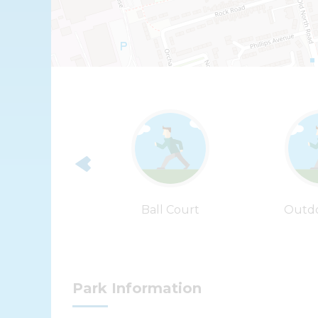
ip Wire
Ball Court
Outd
Park Information