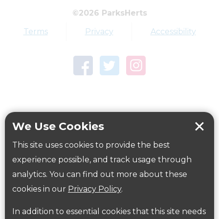
©2026 ParksHerts
Dog Free Area
Terms
Privacy
Accessibility
Dogs Welcome
How to get here
We Use Cookies
Parking:
Free on site car park directions
here
This site uses cookies to provide the best
experience possible, and track usage through
Public Transport Information:
Information on public transport is available
analytics. You can find out more about these
here:
www.intalink.org.uk
or
www.nationalrail.co.uk
cookies in our
Privacy Policy
.
Cycling:
In addition to essential cookies that this site needs