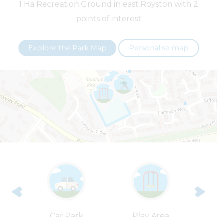
1 Ha Recreation Ground in east Royston with 2
points of interest
+
−
Explore the Park Map
Personalise map
Leaflet
| ©
OpenStreetMap
contributors |
Fix the map
rt
Car Park
Play Area
T