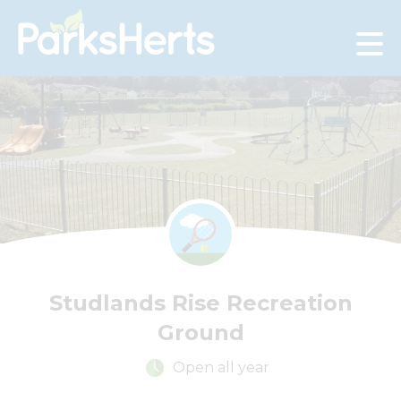
Skip
to
Content
Studlands Rise Recreation
Ground
Open all year