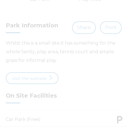
Park Information
Share
Print
Whilst this is a small site it has something for the
whole family, play area, tennis court and ample
grass for informal play
Visit the website
On Site Facilities
Car Park (Free)