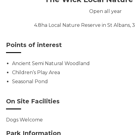
Open all year
4.8ha Local Nature Reserve in St Albans, 3 
Points of interest
Ancient Semi Natural Woodland
Children’s Play Area
Seasonal Pond
On Site Facilities
Dogs Welcome
Park Information