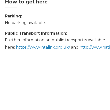
How to get here
Parking:
No parking available.
Public Transport Information:
Further information on public transport is available
here:
https://www.intalink.org.uk/
and
http://www.nati