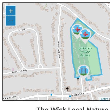
+
−
Leaflet
|
The Wick Local Nature