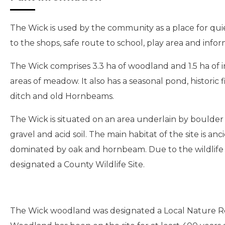
The Wick is used by the community as a place for quie
to the shops, safe route to school, play area and info
The Wick comprises 3.3 ha of woodland and 1.5 ha of in
areas of meadow. It also has a seasonal pond, historic
ditch and old Hornbeams.
The Wick is situated on an area underlain by boulder c
gravel and acid soil. The main habitat of the site is a
dominated by oak and hornbeam. Due to the wildlife va
designated a County Wildlife Site.
The Wick woodland was designated a Local Nature Re