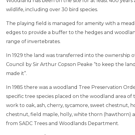
Woodland has been on the site for at least 400 years
wildlife, including over 30 bird species.
The playing field is managed for amenity with a me
edges to provide a buffer to the hedges and woodlan
range of invertebrates.
In 1929 the land was transferred into the ownership of
Council by Sir Arthur Copson Peake “to keep the land i
made it”.
In 1985 there was a woodland Tree Preservation Order
specific tree species placed on the woodland area of 
work to oak, ash, cherry, sycamore, sweet chestnut, h
chestnut, field maple, holly, white thorn (hawthorn)
from SADC Trees and Woodlands Department.