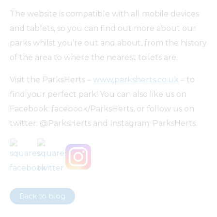
The website is compatible with all mobile devices
and tablets, so you can find out more about our
parks whilst you’re out and about, from the history
of the area to where the nearest toilets are.
Visit the ParksHerts –
www.parksherts.co.uk
– to
find your perfect park! You can also like us on
Facebook: facebook/ParksHerts, or follow us on
twitter: @ParksHerts and Instagram: ParksHerts.
Back to blog