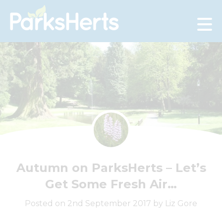
Skip
to
Content
Autumn on ParksHerts – Let’s
Get Some Fresh Air…
Posted on 2nd September 2017 by Liz Gore