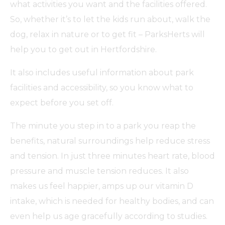
what activities you want and the facilities offered.
So, whether it’s to let the kids run about, walk the
dog, relax in nature or to get fit – ParksHerts will
help you to get out in Hertfordshire.
It also includes useful information about park
facilities and accessibility, so you know what to
expect before you set off.
The minute you step in to a park you reap the
benefits, natural surroundings help reduce stress
and tension. In just three minutes heart rate, blood
pressure and muscle tension reduces. It also
makes us feel happier, amps up our vitamin D
intake, which is needed for healthy bodies, and can
even help us age gracefully according to studies.