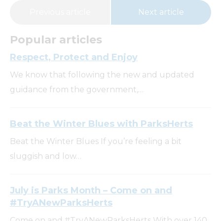
Previous article
Next article
Popular articles
Respect, Protect and Enjoy
We know that following the new and updated
guidance from the government,…
Beat the Winter Blues with ParksHerts
Beat the Winter Blues If you’re feeling a bit
sluggish and low…
July is Parks Month – Come on and
#TryANewParksHerts
Come on and #TryANewParksHerts With over 140