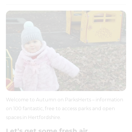
Welcome to Autumn on ParksHerts – information
on 100 fantastic, free to access parks and open
spaces in Hertfordshire.
Let’s get some fresh air….