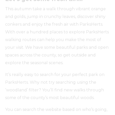
This autumn take a walk through vibrant orange
and golds, jump in crunchy leaves, discover shiny
conkers and enjoy the fresh air with ParksHerts.
With over a hundred places to explore ParksHerts
walking routes can help you make the most of
your visit. We have some beautiful parks and open
spaces across the county, so get outside and
explore the seasonal scenes.
It’s really easy to search for your perfect park on
ParksHerts. Why not try searching using the
‘woodland’ filter? You’ll find new walks through
some of the county’s most beautiful woods.
You can search the website based on who’s going,