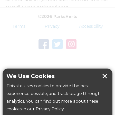
council owned parks and open…
©2026 ParksHerts
Top tags
Terms
Privacy
Accessibility
Award
Parkfield
Town Centre Garden
Tring Memorial Garden
Verulamium Park
Workplace health
Beat those winter blues
We Use Cookies
Coronavirus
covid-19
This site uses cookies to provide the best
Government Guidance
experience possible, and track usage through
analytics. You can find out more about these
cookies in our
Privacy Policy
.
ParksHerts on social media