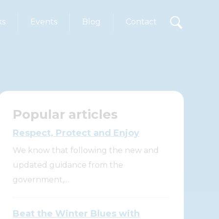
ks
Events
Blog
Contact
Popular articles
Respect, Protect and Enjoy
We know that following the new and
updated guidance from the
government,…
Beat the Winter Blues with