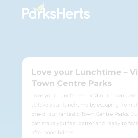
Skip
to
Content
Love your Lunchtime – Vi
Town Centre Parks
Love your Lunchtime – Visit our Town Cent
to love your lunchtime by escaping from th
one of our fantastic Town Centre Parks. Just
can make you feel better and ready to fac
afternoon brings....