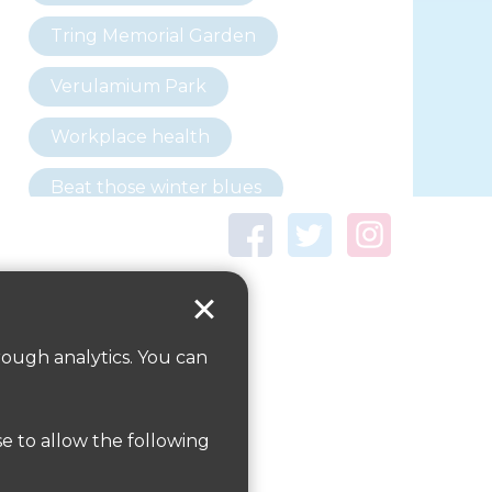
Tring Memorial Garden
Verulamium Park
Workplace health
Beat those winter blues
Coronavirus
covid-19
Government Guidance
rough analytics. You can
ParksHerts on social
media
se to allow the following
Follow us on Twitter