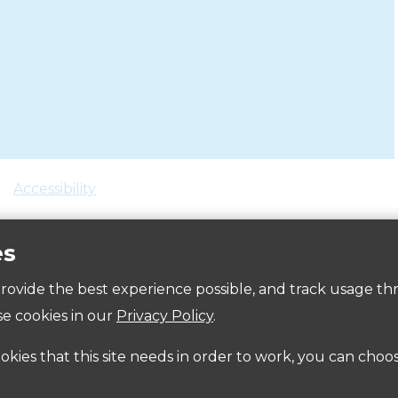
Accessibility
es
 provide the best experience possible, and track usage th
e cookies in our
Privacy Policy
.
ookies that this site needs in order to work, you can choo