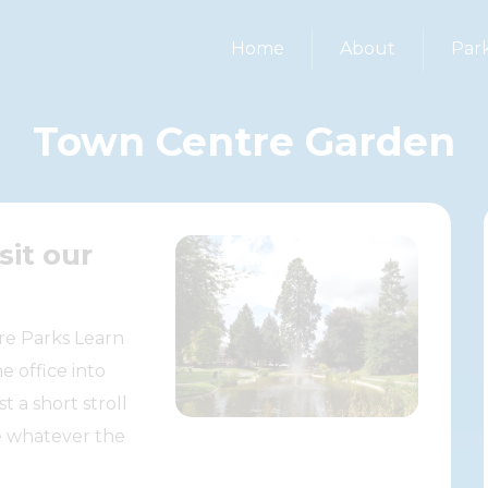
Home
About
Par
Town Centre Garden
sit our
re Parks Learn
e office into
 a short stroll
e whatever the