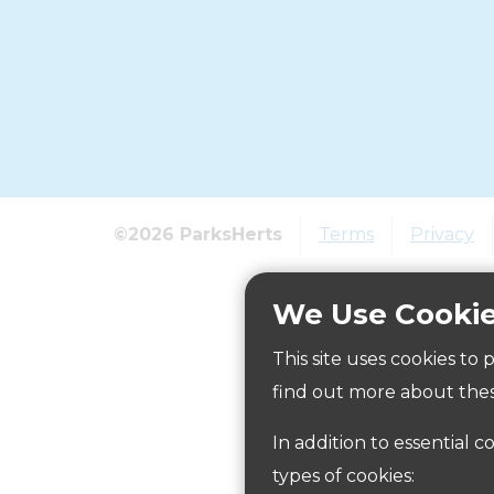
©2026 ParksHerts
Terms
Privacy
We Use Cooki
This site uses cookies to
find out more about thes
In addition to essential c
types of cookies: