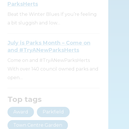
ParksHerts
Beat the Winter Blues If you’re feeling
a bit sluggish and low…
July is Parks Month – Come on
and #TryANewParksHerts
Come on and #TryANewParksHerts
With over 140 council owned parks and
open…
Top tags
Award
Parkfield
Town Centre Garden