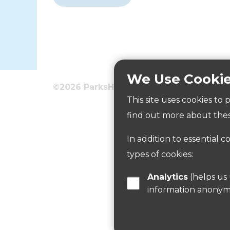
We Use Cooki
©2026 ParksHerts
Terms
Privacy
This site uses cookies to
Wormley Playing Fields
find out more about thes
In addition to essential c
Read more
types of cookies:
Analytics
(helps us understand how visitors interact with this site by collecting and reporting
information anonym