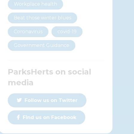
Workplace health
Beat those winter blues
Coronavirus
covid-19
Government Guidance
ParksHerts on social
media
Follow us on Twitter
Find us on Facebook