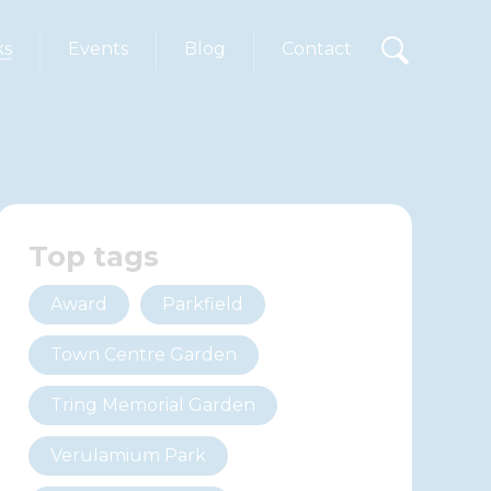
ks
Events
Blog
Contact
Top tags
Award
Parkfield
Town Centre Garden
Tring Memorial Garden
Verulamium Park