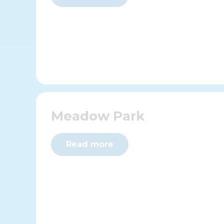
Meadow Park
Read more