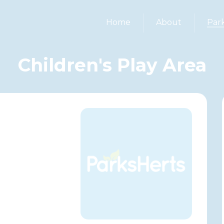
Home
About
Par
Children's Play Area