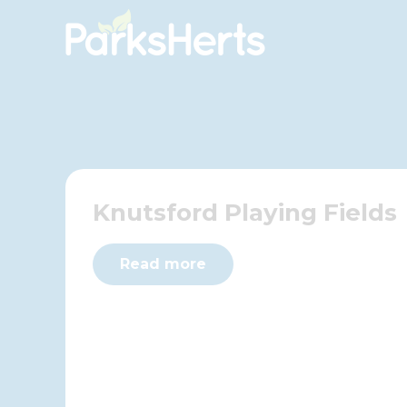
Skip
to
Content
Knutsford Playing Fields
Read more