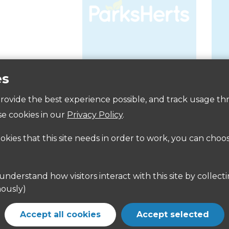
es
Accessibility
 provide the best experience possible, and track usage th
e cookies in our
Privacy Policy
.
ookies that this site needs in order to work, you can choo
ously)
Accept all cookies
Accept selected