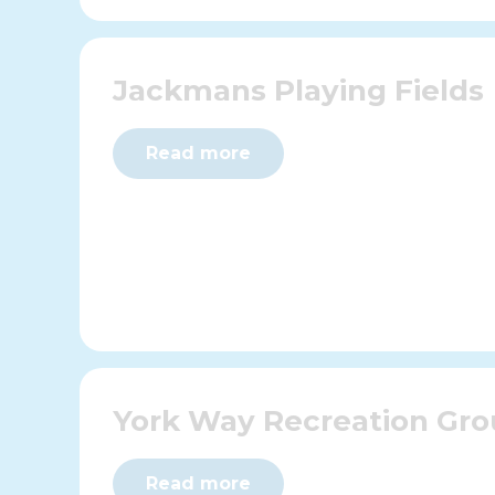
Jackmans Playing Fields
Read more
York Way Recreation Gr
Read more