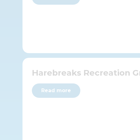
Harebreaks Recreation 
Read more