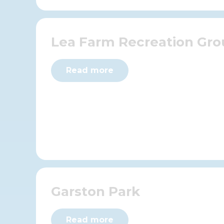
Lea Farm Recreation Gr
Read more
Garston Park
Read more