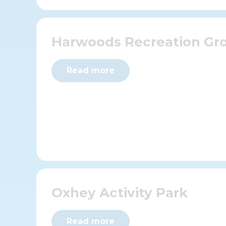
Harwoods Recreation Gr
Read more
Oxhey Activity Park
Read more