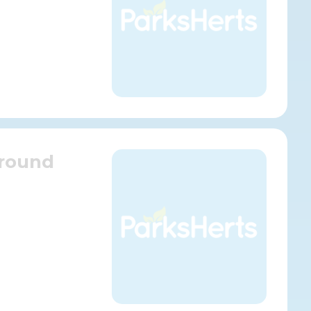
Ground