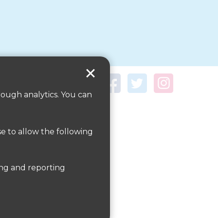
rough analytics. You can
se to allow the following