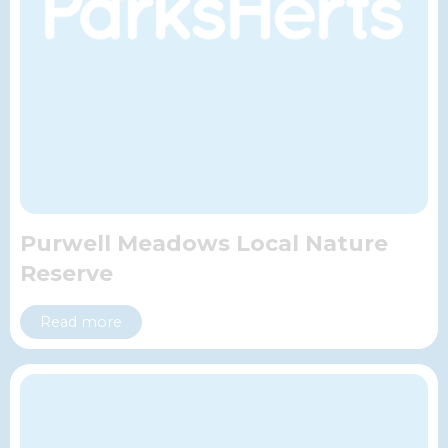
Purwell Meadows Local Nature
Reserve
Read more