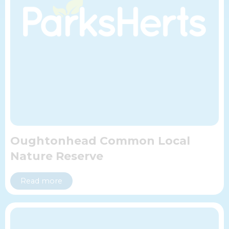
Oughtonhead Common Local
Nature Reserve
Read more