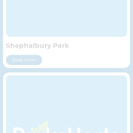
Shephalbury Park
Read more