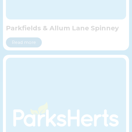
Parkfields & Allum Lane Spinney
Read more