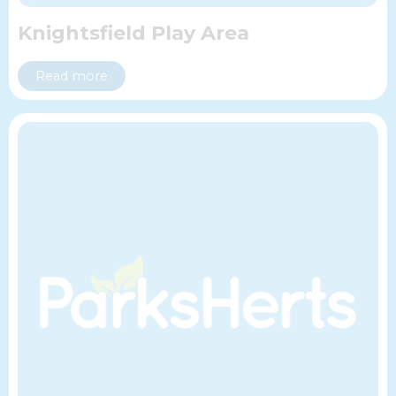
Knightsfield Play Area
Read more