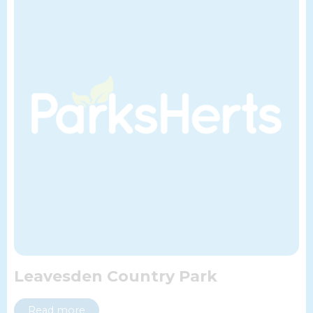
Leavesden Country Park
Read more