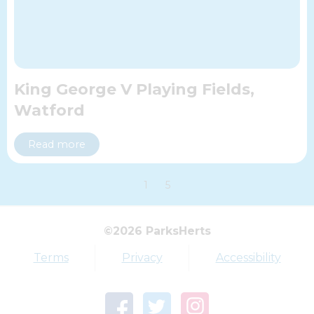
King George V Playing Fields,
Watford
Read more
1
5
Top tags
©2026 ParksHerts
Award
Parkfield
Terms
Privacy
Accessibility
Town Centre Garden