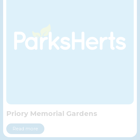
Priory Memorial Gardens
Read more