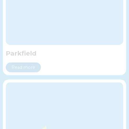
Parkfield
Read more