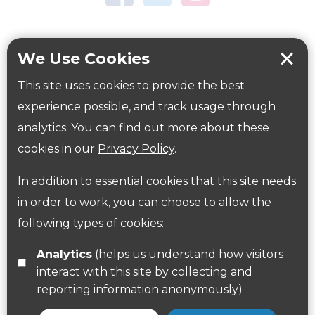
Tring Memorial Garden
Verulamium Park
Workplace health
Beat those winter blues
We Use Cookies
Coronavirus
covid-19
This site uses cookies to provide the best
Government Guidance
experience possible, and track usage through
analytics. You can find out more about these
cookies in our
Privacy Policy
.
ParksHerts on social media
In addition to essential cookies that this site needs
Follow us on Twitter
in order to work, you can choose to allow the
Find us on Facebook
following types of cookies:
Analytics
(helps us understand how visitors
interact with this site by collecting and
reporting information anonymously)