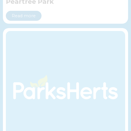
Peartree Park
Read more