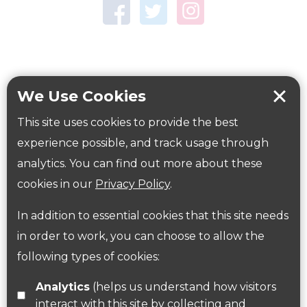
Town Centre Garden
Tring Memorial Garden
Verulamium Park
Workplace health
Beat those winter blues
We Use Cookies
Coronavirus
covid-19
This site uses cookies to provide the best
Government Guidance
experience possible, and track usage through
analytics. You can find out more about these
cookies in our
Privacy Policy
.
ParksHerts on social media
In addition to essential cookies that this site needs
Follow us on Twitter
in order to work, you can choose to allow the
following types of cookies:
Find us on Facebook
Analytics
(helps us understand how visitors
interact with this site by collecting and