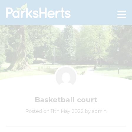
Skip
to
Content
Basketball court
Posted on 11th May 2022 by admin