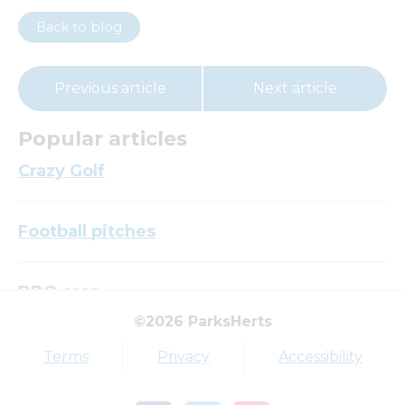
Back to blog
Previous article
Next article
Popular articles
Crazy Golf
Football pitches
BBQ area
©2026 ParksHerts
Top tags
Terms
Privacy
Accessibility
Award
Parkfield