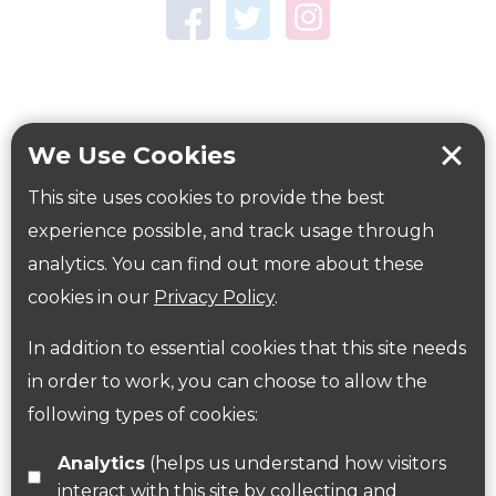
Town Centre Garden
Tring Memorial Garden
Verulamium Park
Workplace health
Beat those winter blues
We Use Cookies
Coronavirus
covid-19
This site uses cookies to provide the best
Government Guidance
experience possible, and track usage through
analytics. You can find out more about these
cookies in our
Privacy Policy
.
ParksHerts on social media
In addition to essential cookies that this site needs
Follow us on Twitter
in order to work, you can choose to allow the
following types of cookies:
Find us on Facebook
Analytics
(helps us understand how visitors
interact with this site by collecting and