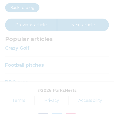
Back to blog
Previous article
Next article
Popular articles
Crazy Golf
Football pitches
BBQ area
©2026 ParksHerts
Top tags
Terms
Privacy
Accessibility
Award
Parkfield