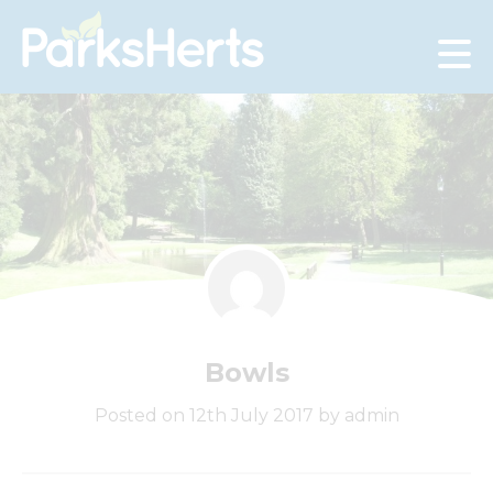
Skip
to
Content
Bowls
Posted on 12th July 2017 by admin