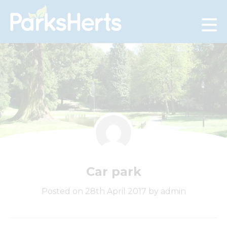
Skip
to
Content
Car park
Posted on 28th April 2017 by admin