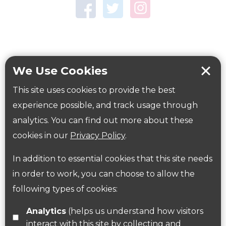
Town Centre Garden
Tring Memorial Garden
Verulamium Park
Workplace health
Beat those winter blues
We Use Cookies
Coronavirus
covid-19
This site uses cookies to provide the best
Government Guidance
experience possible, and track usage through
analytics. You can find out more about these
cookies in our
Privacy Policy
.
ParksHerts on social media
In addition to essential cookies that this site needs
Follow us on Twitter
in order to work, you can choose to allow the
following types of cookies:
Find us on Facebook
Analytics
(helps us understand how visitors
interact with this site by collecting and