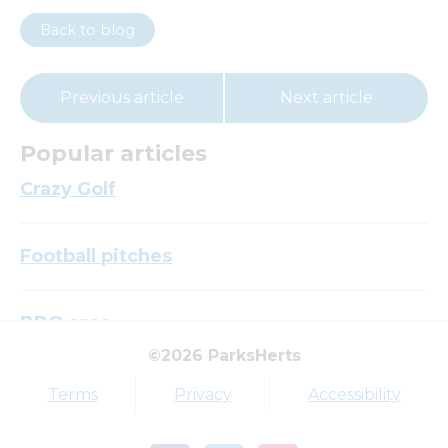
Back to blog
Previous article
Next article
Popular articles
Crazy Golf
Football pitches
BBQ area
©2026 ParksHerts
Top tags
Terms
Privacy
Accessibility
Award
Parkfield