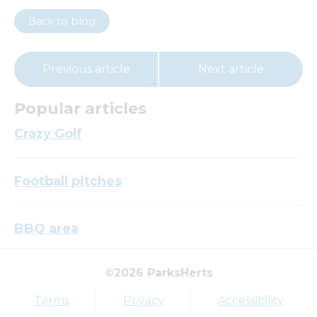
Back to blog
Previous article
Next article
Popular articles
Crazy Golf
Football pitches
BBQ area
©2026 ParksHerts
Top tags
Terms
Privacy
Accessibility
Award
Parkfield