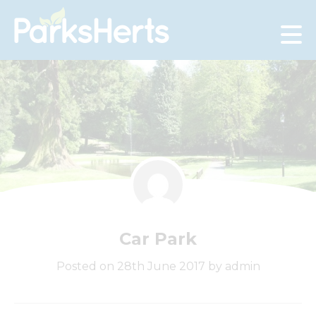
Skip
to
Content
Car Park
Posted on 28th June 2017 by admin