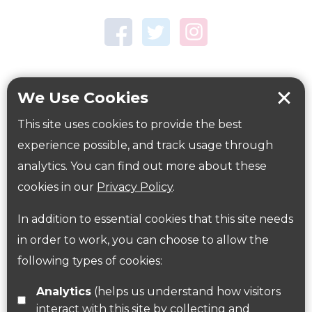
Town Centre Garden
Tring Memorial Garden
Verulamium Park
Workplace health
Beat those winter blues
We Use Cookies
Coronavirus
covid-19
This site uses cookies to provide the best
Government Guidance
experience possible, and track usage through
analytics. You can find out more about these
cookies in our
Privacy Policy
.
ParksHerts on social media
In addition to essential cookies that this site needs
Follow us on Twitter
in order to work, you can choose to allow the
following types of cookies:
Find us on Facebook
Analytics
(helps us understand how visitors
interact with this site by collecting and