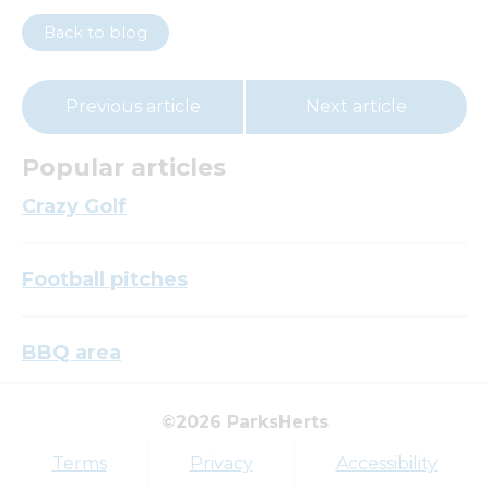
Back to blog
Previous article
Next article
Popular articles
Crazy Golf
Football pitches
BBQ area
©2026 ParksHerts
Top tags
Terms
Privacy
Accessibility
Award
Parkfield