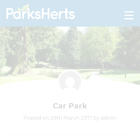
Skip
to
Content
Car Park
Posted on 29th March 2017 by admin