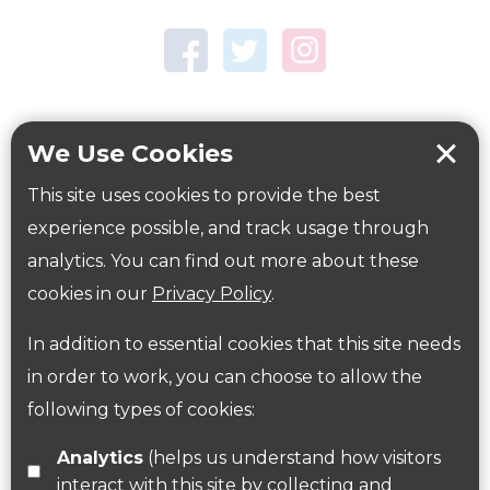
Town Centre Garden
Tring Memorial Garden
Verulamium Park
Workplace health
Beat those winter blues
We Use Cookies
Coronavirus
covid-19
This site uses cookies to provide the best
Government Guidance
experience possible, and track usage through
analytics. You can find out more about these
cookies in our
Privacy Policy
.
ParksHerts on social media
In addition to essential cookies that this site needs
Follow us on Twitter
in order to work, you can choose to allow the
following types of cookies:
Find us on Facebook
Analytics
(helps us understand how visitors
interact with this site by collecting and