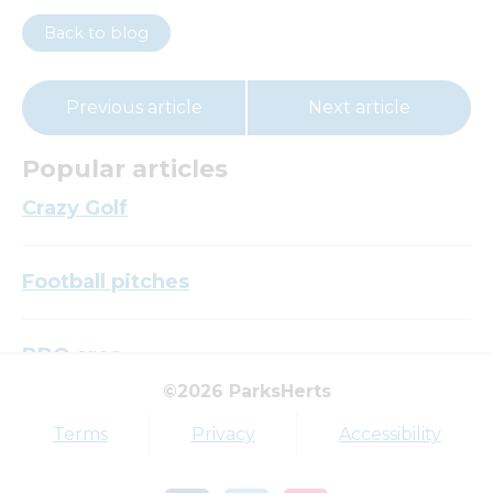
Back to blog
Previous article
Next article
Popular articles
Crazy Golf
Football pitches
BBQ area
©2026 ParksHerts
Top tags
Terms
Privacy
Accessibility
Award
Parkfield