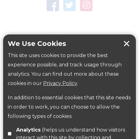
Town Centre Garden
Tring Memorial Garden
Verulamium Park
Workplace health
Beat those winter blues
We Use Cookies
Coronavirus
covid-19
This site uses cookies to provide the best
Government Guidance
experience possible, and track usage through
analytics. You can find out more about these
cookies in our
Privacy Policy
.
ParksHerts on social media
In addition to essential cookies that this site needs
Follow us on Twitter
in order to work, you can choose to allow the
following types of cookies:
Find us on Facebook
Analytics
(helps us understand how visitors
interact with this site by collecting and