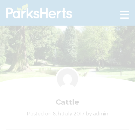
Skip
to
Content
Cattle
Posted on 6th July 2017 by admin