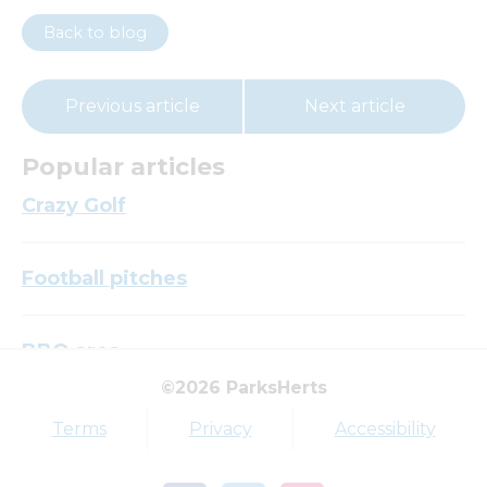
Back to blog
Previous article
Next article
Popular articles
Crazy Golf
Football pitches
BBQ area
©2026 ParksHerts
Top tags
Terms
Privacy
Accessibility
Award
Parkfield