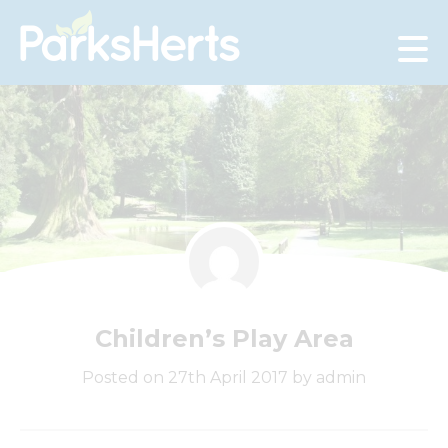
Skip
to
Content
Children’s Play Area
Posted on 27th April 2017 by admin