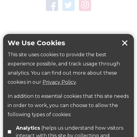
Town Centre Garden
Tring Memorial Garden
Verulamium Park
Workplace health
Beat those winter blues
We Use Cookies
Coronavirus
covid-19
This site uses cookies to provide the best
Government Guidance
experience possible, and track usage through
analytics. You can find out more about these
cookies in our
Privacy Policy
.
ParksHerts on social media
In addition to essential cookies that this site needs
Follow us on Twitter
in order to work, you can choose to allow the
following types of cookies:
Find us on Facebook
Analytics
(helps us understand how visitors
interact with this site by collecting and