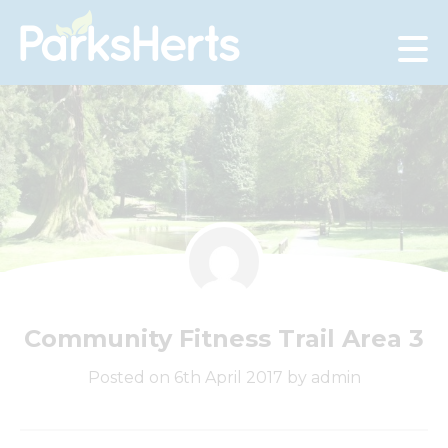
Skip
to
Content
Community Fitness Trail Area 3
Posted on 6th April 2017 by admin