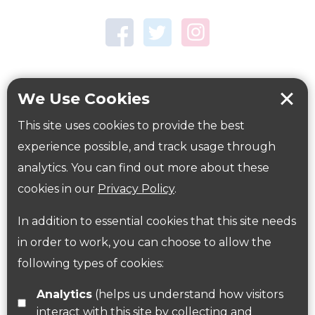
Town Centre Garden
Tring Memorial Garden
Verulamium Park
Workplace health
Beat those winter blues
We Use Cookies
Coronavirus
covid-19
This site uses cookies to provide the best
Government Guidance
experience possible, and track usage through
analytics. You can find out more about these
cookies in our
Privacy Policy
.
ParksHerts on social media
In addition to essential cookies that this site needs
Follow us on Twitter
in order to work, you can choose to allow the
following types of cookies:
Find us on Facebook
Analytics
(helps us understand how visitors
interact with this site by collecting and