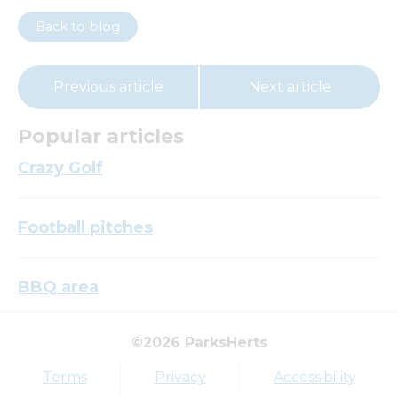
Back to blog
Previous article
Next article
Popular articles
Crazy Golf
Football pitches
BBQ area
©2026 ParksHerts
Top tags
Terms
Privacy
Accessibility
Award
Parkfield