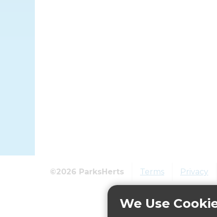
©2026 ParksHerts
Terms
Privacy
We Use Cooki