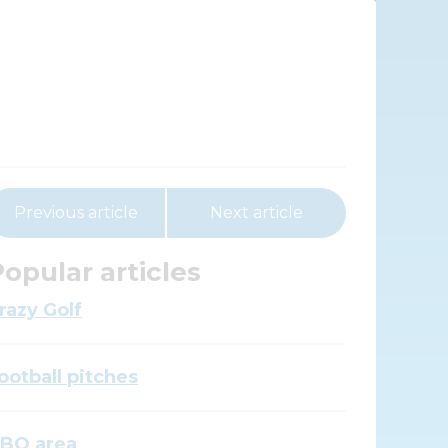
Previous article
Next article
opular articles
razy Golf
ootball pitches
BQ area