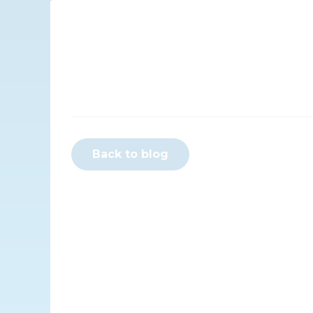
Back to blog