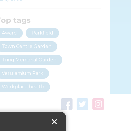
Top tags
Award
Parkfield
Town Centre Garden
Tring Memorial Garden
Verulamium Park
Workplace health
Beat those winter blues
Coronavirus
covid-19
Government Guidance