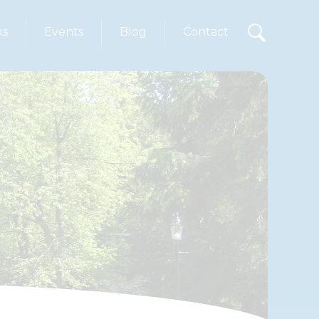
ks
Events
Blog
Contact