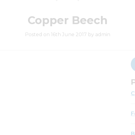
Copper Beech
Posted on 16th June 2017 by admin
P
C
F
B