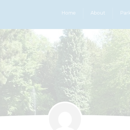
Home
About
Par