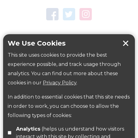
Town Centre Garden
Tring Memorial Garden
Verulamium Park
Workplace health
Beat those winter blues
We Use Cookies
Coronavirus
covid-19
This site uses cookies to provide the best
Government Guidance
experience possible, and track usage through
analytics. You can find out more about these
cookies in our
Privacy Policy
.
ParksHerts on social media
In addition to essential cookies that this site needs
Follow us on Twitter
in order to work, you can choose to allow the
following types of cookies:
Find us on Facebook
Analytics
(helps us understand how visitors
interact with this site by collecting and