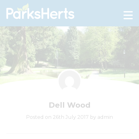
Skip
to
Content
Dell Wood
Posted on 26th July 2017 by admin