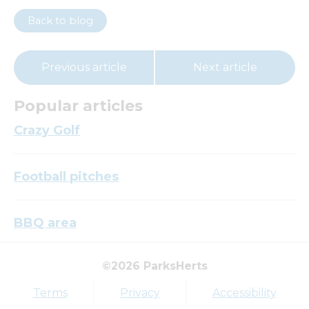
Back to blog
Previous article
Next article
Popular articles
Crazy Golf
Football pitches
BBQ area
©2026 ParksHerts
Top tags
Terms
Privacy
Accessibility
Award
Parkfield