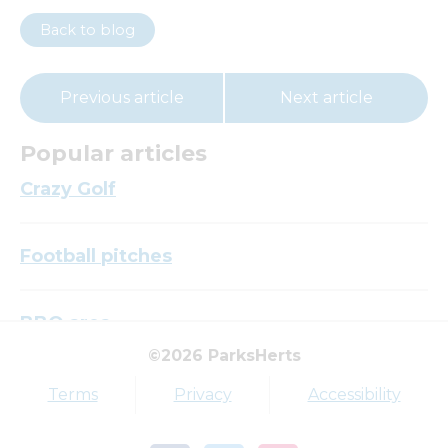
Back to blog
Previous article
Next article
Popular articles
Crazy Golf
Football pitches
BBQ area
©2026 ParksHerts
Top tags
Terms
Privacy
Accessibility
Award
Parkfield