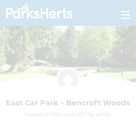
Skip
to
Content
East Car Park – Bencroft Woods
Posted on 13th June 2017 by admin