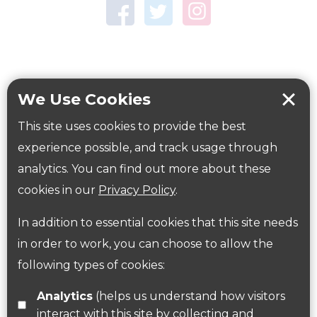
Town Centre Garden
Tring Memorial Garden
Verulamium Park
Workplace health
Beat those winter blues
We Use Cookies
Coronavirus
covid-19
This site uses cookies to provide the best
Government Guidance
experience possible, and track usage through
analytics. You can find out more about these
cookies in our
Privacy Policy
.
ParksHerts on social media
In addition to essential cookies that this site needs
Follow us on Twitter
in order to work, you can choose to allow the
following types of cookies:
Find us on Facebook
Analytics
(helps us understand how visitors
interact with this site by collecting and