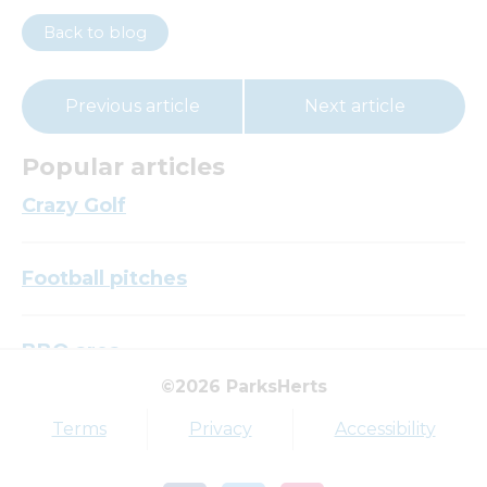
Back to blog
Previous article
Next article
Popular articles
Crazy Golf
Football pitches
BBQ area
©2026 ParksHerts
Top tags
Terms
Privacy
Accessibility
Award
Parkfield