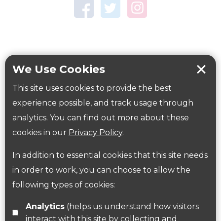
Town Centre Garden
Tring Memorial Garden
Verulamium Park
Workplace health
Beat those winter blues
We Use Cookies
Coronavirus
covid-19
This site uses cookies to provide the best
Government Guidance
experience possible, and track usage through
analytics. You can find out more about these
cookies in our
Privacy Policy
.
ParksHerts on social media
In addition to essential cookies that this site needs
Follow us on Twitter
in order to work, you can choose to allow the
following types of cookies:
Find us on Facebook
Analytics
(helps us understand how visitors
interact with this site by collecting and