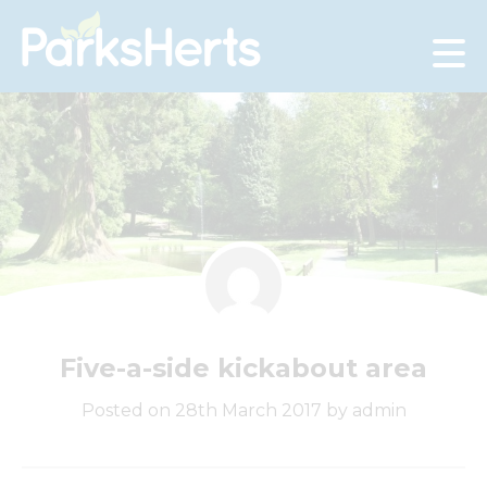
Skip
to
Content
Five-a-side kickabout area
Posted on 28th March 2017 by admin