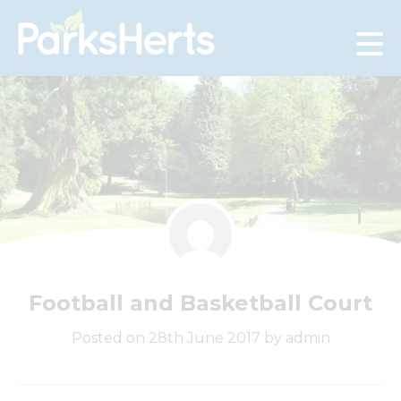
Skip
to
Content
Football and Basketball Court
Posted on 28th June 2017 by admin