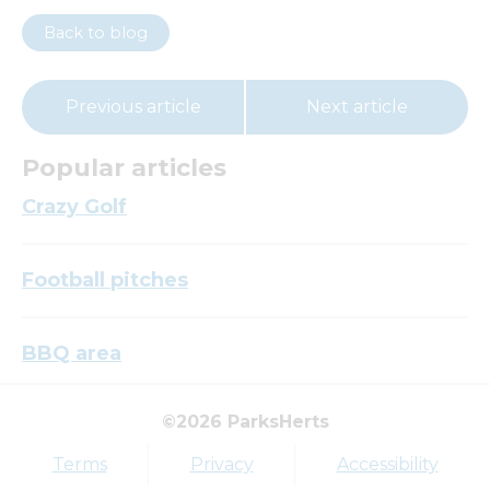
Back to blog
Previous article
Next article
Popular articles
Crazy Golf
Football pitches
BBQ area
©2026 ParksHerts
Top tags
Terms
Privacy
Accessibility
Award
Parkfield