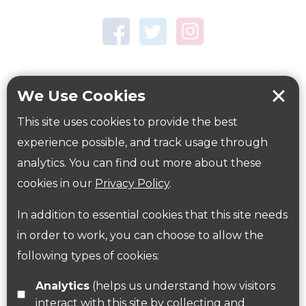
Town Centre Garden
Tring Memorial Garden
Verulamium Park
Workplace health
Beat those winter blues
We Use Cookies
Coronavirus
covid-19
This site uses cookies to provide the best
Government Guidance
experience possible, and track usage through
analytics. You can find out more about these
cookies in our
Privacy Policy
.
ParksHerts on social media
In addition to essential cookies that this site needs
Follow us on Twitter
in order to work, you can choose to allow the
following types of cookies:
Find us on Facebook
Analytics
(helps us understand how visitors
interact with this site by collecting and