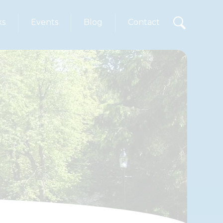
ks
Events
Blog
Contact