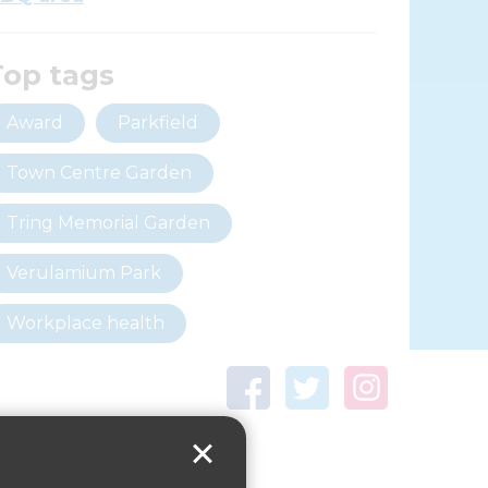
Top tags
Award
Parkfield
Town Centre Garden
Tring Memorial Garden
Verulamium Park
Workplace health
Beat those winter blues
Coronavirus
covid-19
Government Guidance