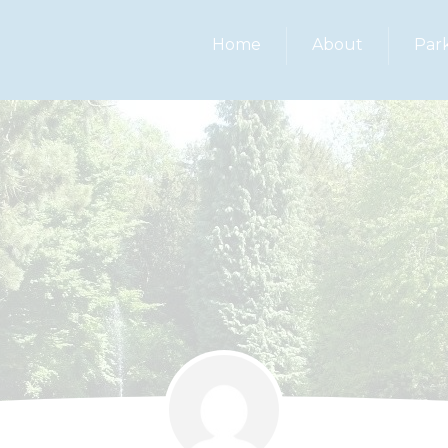
Home
About
Par