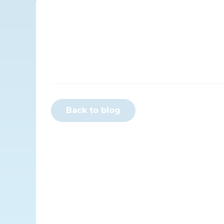
Back to blog