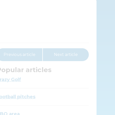
Previous article
Next article
opular articles
razy Golf
ootball pitches
BQ area