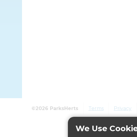
©2026 ParksHerts
Terms
Privacy
We Use Cooki