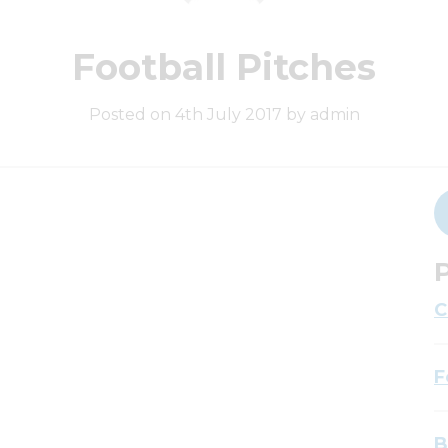
Football Pitches
Posted on 4th July 2017 by admin
P
C
F
B