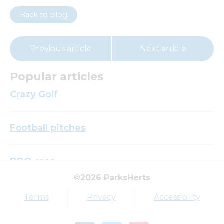
Back to blog
Previous article
Next article
Popular articles
Crazy Golf
Football pitches
BBQ area
©2026 ParksHerts
Top tags
Terms
Privacy
Accessibility
Award
Parkfield