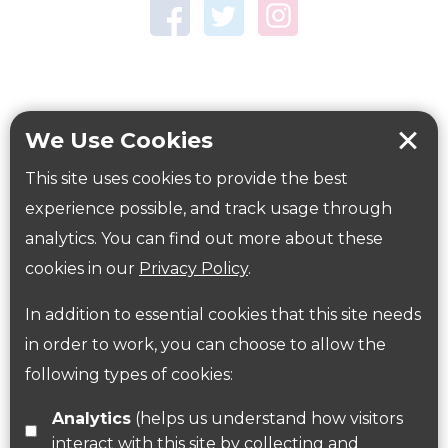
Town Centre Garden
Tring Memorial Garden
Verulamium Park
Workplace health
Beat those winter blues
We Use Cookies
Coronavirus
covid-19
This site uses cookies to provide the best
Government Guidance
experience possible, and track usage through
analytics. You can find out more about these
cookies in our
Privacy Policy
.
ParksHerts on social media
In addition to essential cookies that this site needs
Follow us on Twitter
in order to work, you can choose to allow the
following types of cookies:
Find us on Facebook
Analytics
(helps us understand how visitors
interact with this site by collecting and