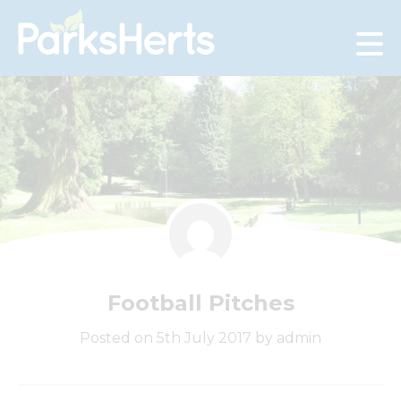
Skip
to
Content
Football Pitches
Posted on 5th July 2017 by admin