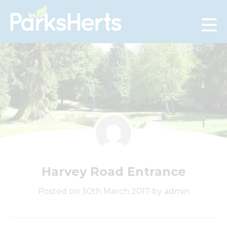
Skip
to
Content
Harvey Road Entrance
Posted on 30th March 2017 by admin