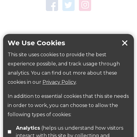
Town Centre Garden
Tring Memorial Garden
Verulamium Park
Workplace health
Beat those winter blues
We Use Cookies
Coronavirus
covid-19
This site uses cookies to provide the best
Government Guidance
experience possible, and track usage through
analytics. You can find out more about these
cookies in our
Privacy Policy
.
ParksHerts on social media
In addition to essential cookies that this site needs
Follow us on Twitter
in order to work, you can choose to allow the
following types of cookies:
Find us on Facebook
Analytics
(helps us understand how visitors
interact with this site by collecting and