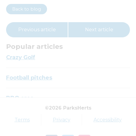
Back to blog
Previous article
Next article
Popular articles
Crazy Golf
Football pitches
BBQ area
©2026 ParksHerts
Top tags
Terms
Privacy
Accessibility
Award
Parkfield