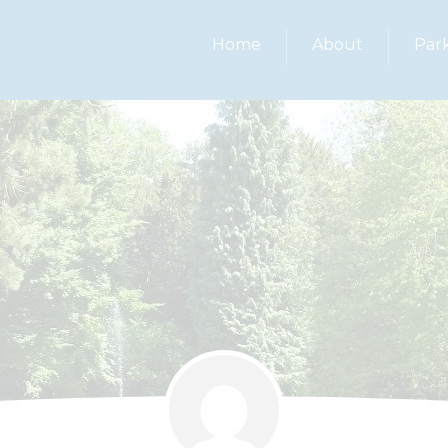
Home
About
Par