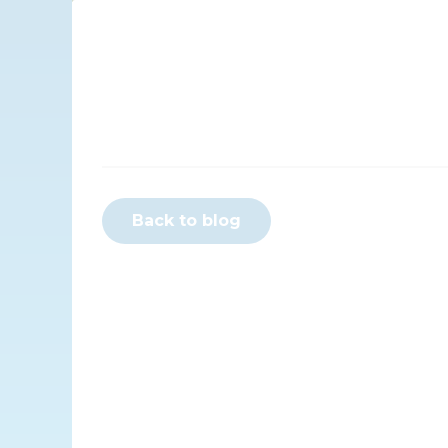
Back to blog