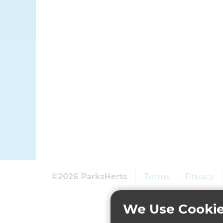
©2026 ParksHerts
Terms
Privacy
We Use Cooki