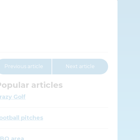
Previous article
Next article
opular articles
razy Golf
ootball pitches
BQ area