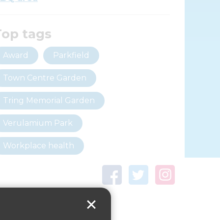
Top tags
Award
Parkfield
Town Centre Garden
Tring Memorial Garden
Verulamium Park
Workplace health
Beat those winter blues
Coronavirus
covid-19
Government Guidance