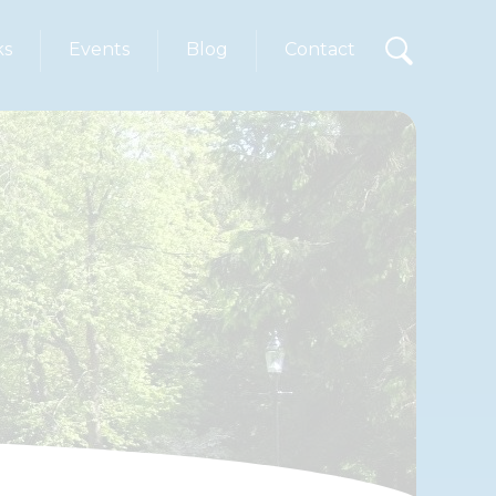
ks
Events
Blog
Contact