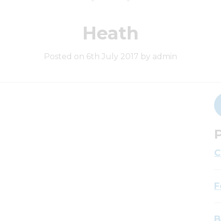
Heath
Posted on 6th July 2017 by admin
P
C
F
B