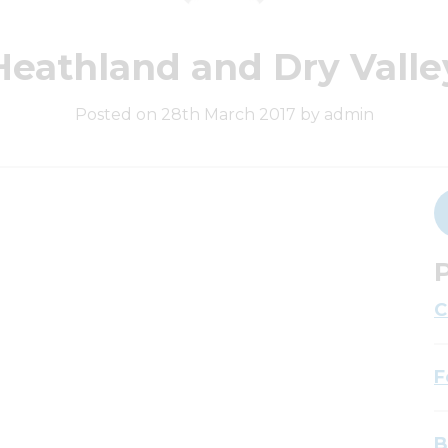
Heathland and Dry Valle
Posted on 28th March 2017 by admin
P
C
F
B