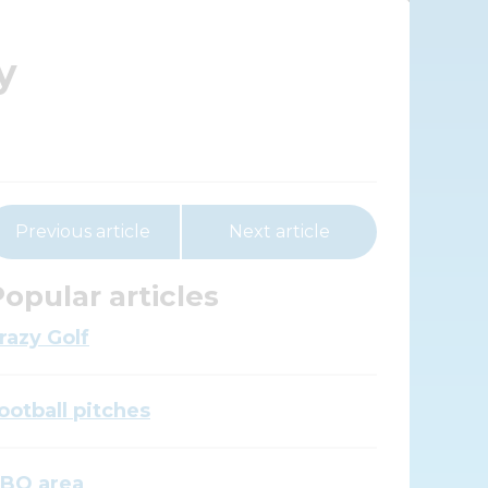
y
Previous article
Next article
opular articles
razy Golf
ootball pitches
BQ area