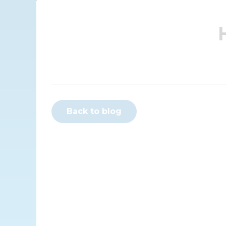
Back to blog