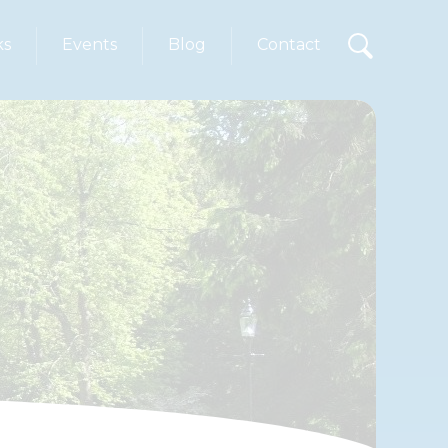
ks
Events
Blog
Contact