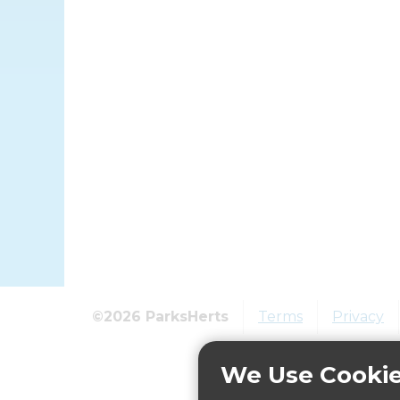
©2026 ParksHerts
Terms
Privacy
We Use Cooki