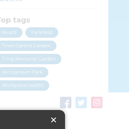
Top tags
Award
Parkfield
Town Centre Garden
Tring Memorial Garden
Verulamium Park
Workplace health
Beat those winter blues
Coronavirus
covid-19
Government Guidance