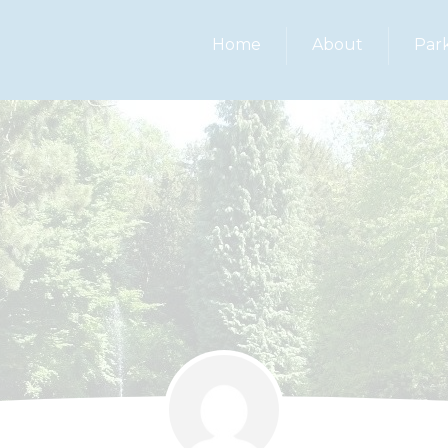
Home
About
Par