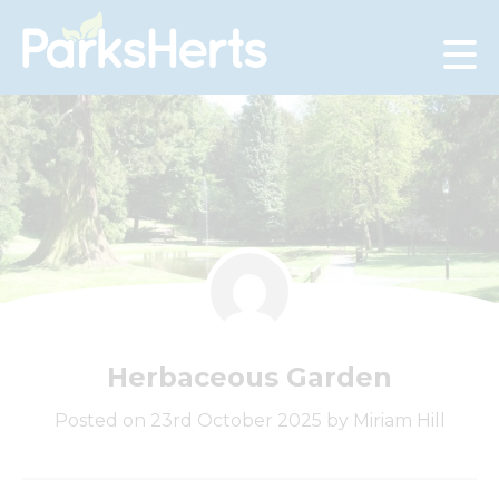
Skip
to
Content
Herbaceous Garden
Posted on 23rd October 2025 by Miriam Hill