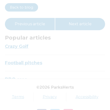
Back to blog
Previous article
Next article
Popular articles
Crazy Golf
Football pitches
BBQ area
©2026 ParksHerts
Top tags
Terms
Privacy
Accessibility
Award
Parkfield