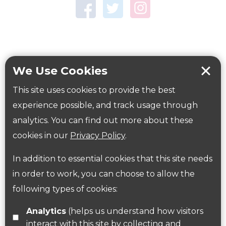
Town Centre Garden
Tring Memorial Garden
Verulamium Park
Workplace health
Beat those winter blues
We Use Cookies
Coronavirus
covid-19
This site uses cookies to provide the best
Government Guidance
experience possible, and track usage through
analytics. You can find out more about these
cookies in our
Privacy Policy
.
ParksHerts on social media
In addition to essential cookies that this site needs
Follow us on Twitter
in order to work, you can choose to allow the
following types of cookies:
Find us on Facebook
Analytics
(helps us understand how visitors
interact with this site by collecting and