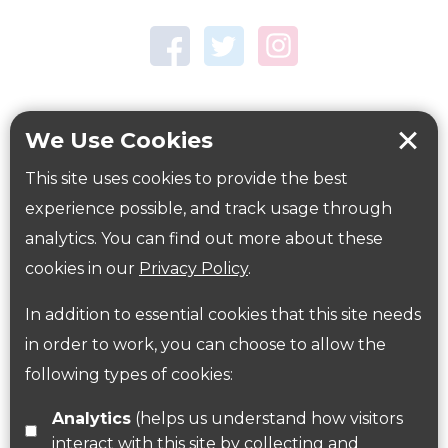
Town Centre Garden
Tring Memorial Garden
Verulamium Park
Workplace health
Beat those winter blues
We Use Cookies
Coronavirus
covid-19
This site uses cookies to provide the best
Government Guidance
experience possible, and track usage through
analytics. You can find out more about these
cookies in our
Privacy Policy
.
ParksHerts on social media
In addition to essential cookies that this site needs
Follow us on Twitter
in order to work, you can choose to allow the
following types of cookies:
Find us on Facebook
Analytics
(helps us understand how visitors
interact with this site by collecting and