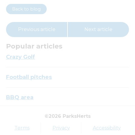
Back to blog
Previous article
Next article
Popular articles
Crazy Golf
Football pitches
BBQ area
©2026 ParksHerts
Top tags
Terms
Privacy
Accessibility
Award
Parkfield