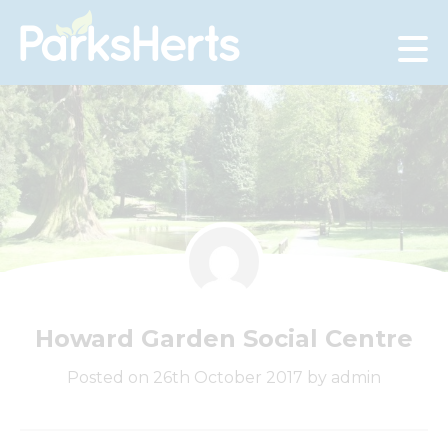
Skip
to
Content
Howard Garden Social Centre
Posted on 26th October 2017 by admin