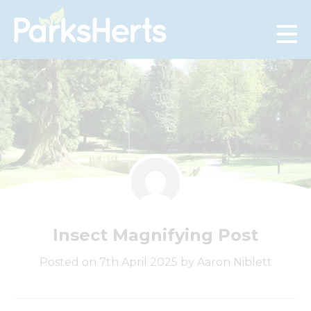
Skip
to
Content
Insect Magnifying Post
Posted on 7th April 2025 by Aaron Niblett