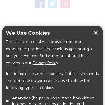
Town Centre Garden
Tring Memorial Garden
Verulamium Park
Workplace health
Beat those winter blues
We Use Cookies
Coronavirus
covid-19
This site uses cookies to provide the best
Government Guidance
experience possible, and track usage through
analytics. You can find out more about these
cookies in our
Privacy Policy
.
ParksHerts on social media
In addition to essential cookies that this site needs
Follow us on Twitter
in order to work, you can choose to allow the
following types of cookies:
Find us on Facebook
Analytics
(helps us understand how visitors
interact with this site by collecting and