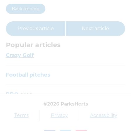
Back to blog
Previous article
Next article
Popular articles
Crazy Golf
Football pitches
BBQ area
©2026 ParksHerts
Top tags
Terms
Privacy
Accessibility
Award
Parkfield