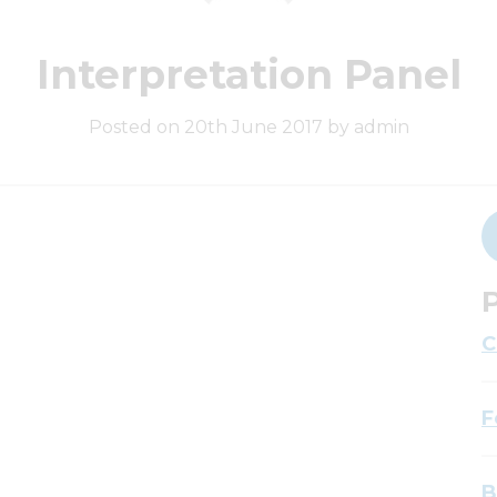
Interpretation Panel
Posted on 20th June 2017 by admin
P
C
F
B