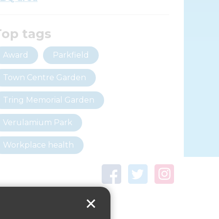
Top tags
Award
Parkfield
Town Centre Garden
Tring Memorial Garden
Verulamium Park
Workplace health
Beat those winter blues
Coronavirus
covid-19
Government Guidance