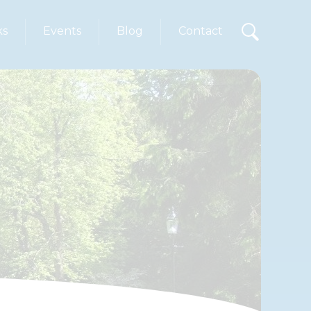
ks
Events
Blog
Contact