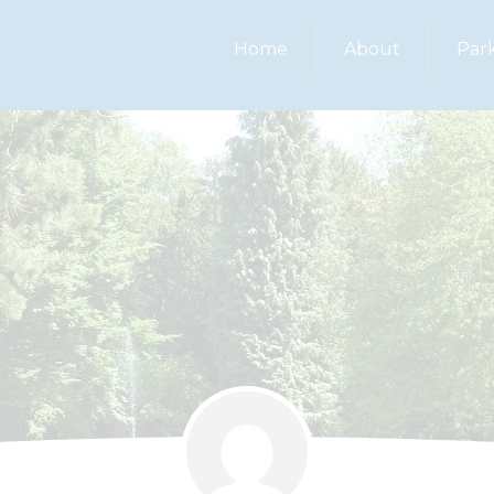
Home
About
Par