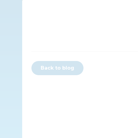
Back to blog