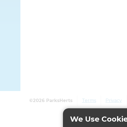
©2026 ParksHerts
Terms
Privacy
We Use Cooki