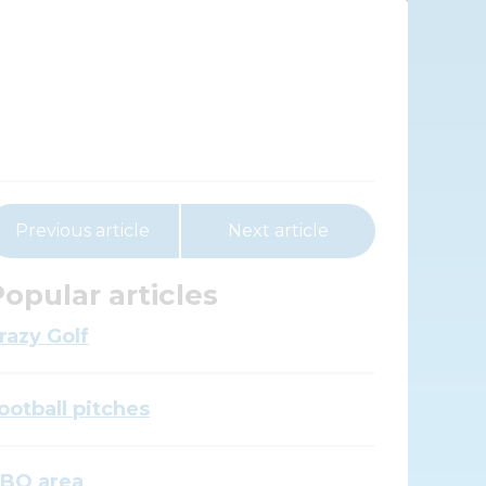
Previous article
Next article
opular articles
razy Golf
ootball pitches
BQ area