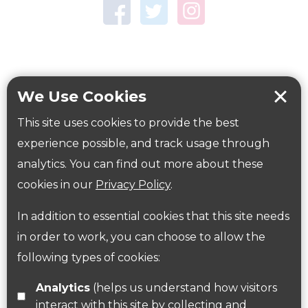
Town Centre Garden
Tring Memorial Garden
Verulamium Park
Workplace health
Beat those winter blues
We Use Cookies
Coronavirus
covid-19
This site uses cookies to provide the best
Government Guidance
experience possible, and track usage through
analytics. You can find out more about these
cookies in our
Privacy Policy
.
ParksHerts on social media
In addition to essential cookies that this site needs
Follow us on Twitter
in order to work, you can choose to allow the
following types of cookies:
Find us on Facebook
Analytics
(helps us understand how visitors
interact with this site by collecting and