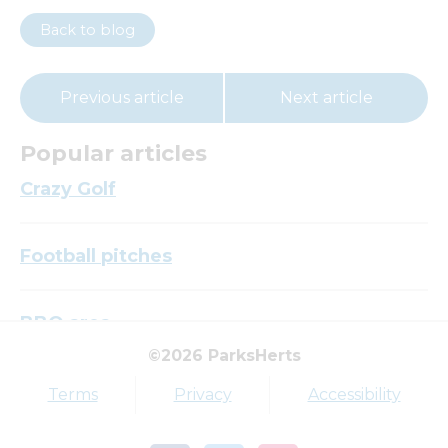
Back to blog
Previous article
Next article
Popular articles
Crazy Golf
Football pitches
BBQ area
©2026 ParksHerts
Top tags
Terms
Privacy
Accessibility
Award
Parkfield