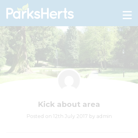
Skip
to
Content
Kick about area
Posted on 12th July 2017 by admin