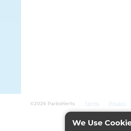
©2026 ParksHerts
Terms
Privacy
We Use Cooki