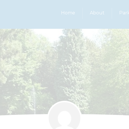
Home
About
Par