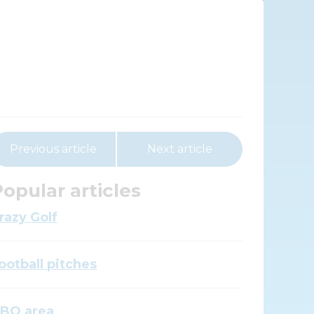
Previous article
Next article
opular articles
razy Golf
ootball pitches
BQ area