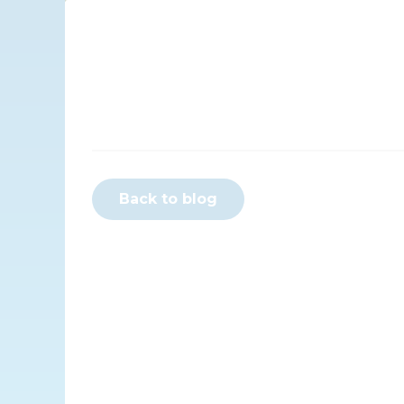
Back to blog