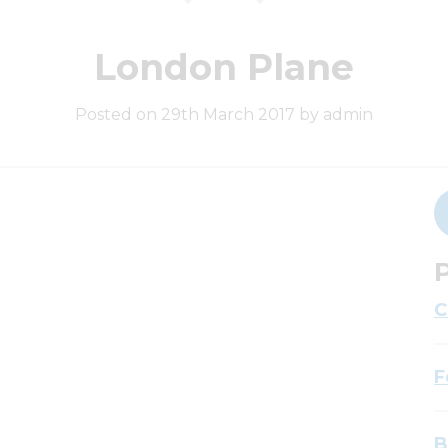
London Plane
Posted on 29th March 2017 by admin
P
C
F
B