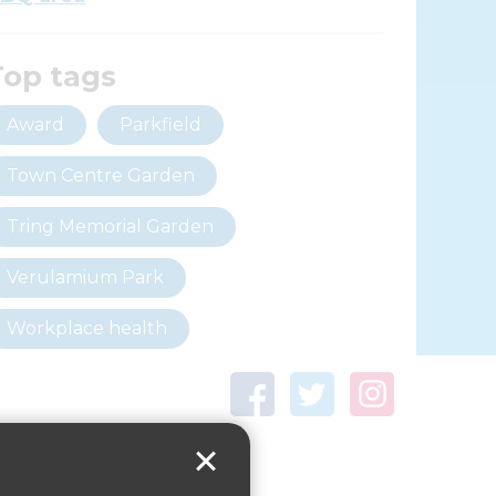
Top tags
Award
Parkfield
Town Centre Garden
Tring Memorial Garden
Verulamium Park
Workplace health
Beat those winter blues
Coronavirus
covid-19
Government Guidance