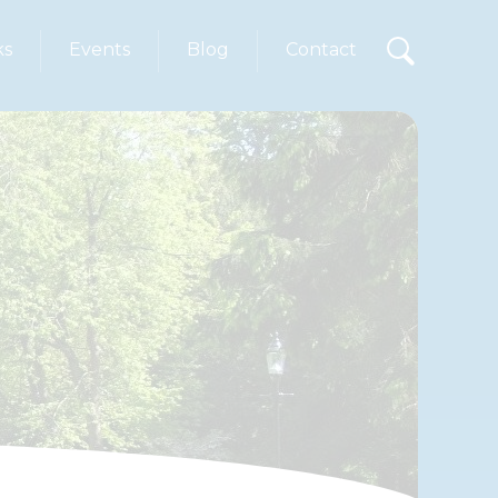
ks
Events
Blog
Contact