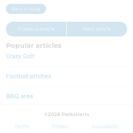
Back to blog
Previous article
Next article
Popular articles
Crazy Golf
Football pitches
BBQ area
©2026 ParksHerts
Top tags
Terms
Privacy
Accessibility
Award
Parkfield