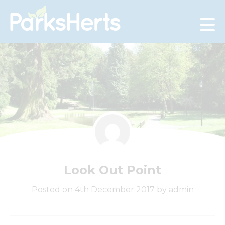
Skip
to
Content
Look Out Point
Posted on 4th December 2017 by admin