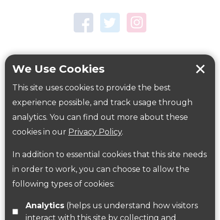
Town Centre Garden
Tring Memorial Garden
Verulamium Park
Workplace health
Beat those winter blues
We Use Cookies
Coronavirus
covid-19
This site uses cookies to provide the best
Government Guidance
experience possible, and track usage through
analytics. You can find out more about these
cookies in our
Privacy Policy
.
ParksHerts on social media
In addition to essential cookies that this site needs
Follow us on Twitter
in order to work, you can choose to allow the
following types of cookies:
Find us on Facebook
Analytics
(helps us understand how visitors
interact with this site by collecting and