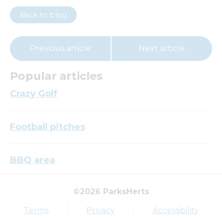
Back to blog
Previous article
Next article
Popular articles
Crazy Golf
Football pitches
BBQ area
©2026 ParksHerts
Top tags
Terms
Privacy
Accessibility
Award
Parkfield