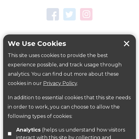
Town Centre Garden
Tring Memorial Garden
Verulamium Park
Workplace health
Beat those winter blues
We Use Cookies
Coronavirus
covid-19
This site uses cookies to provide the best
Government Guidance
experience possible, and track usage through
analytics. You can find out more about these
cookies in our
Privacy Policy
.
ParksHerts on social media
In addition to essential cookies that this site needs
Follow us on Twitter
in order to work, you can choose to allow the
following types of cookies:
Find us on Facebook
Analytics
(helps us understand how visitors
interact with this site by collecting and