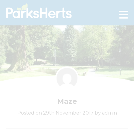
Skip
to
Content
Maze
Posted on 29th November 2017 by admin