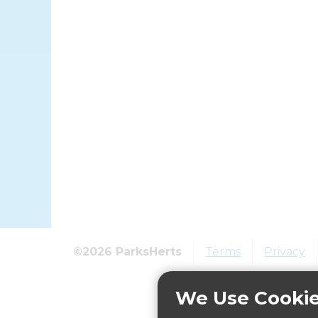
©2026 ParksHerts
Terms
Privacy
We Use Cooki