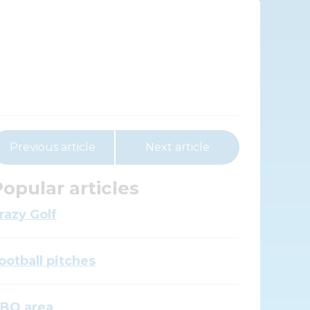
Previous article
Next article
opular articles
razy Golf
ootball pitches
BQ area