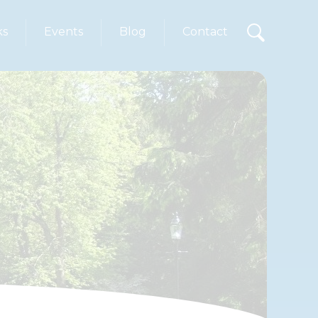
ks
Events
Blog
Contact