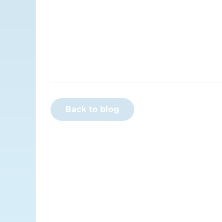
Back to blog