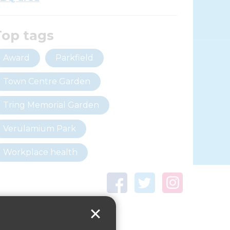
Top tags
Award
Parkfield
Town Centre Garden
Tring Memorial Garden
Verulamium Park
Workplace health
Beat those winter blues
Coronavirus
covid-19
Government Guidance