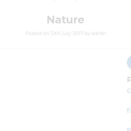
Nature
Posted on 12th July 2017 by admin
P
C
F
B