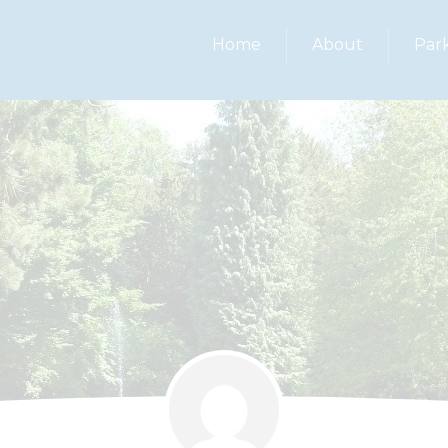
Home
About
Par