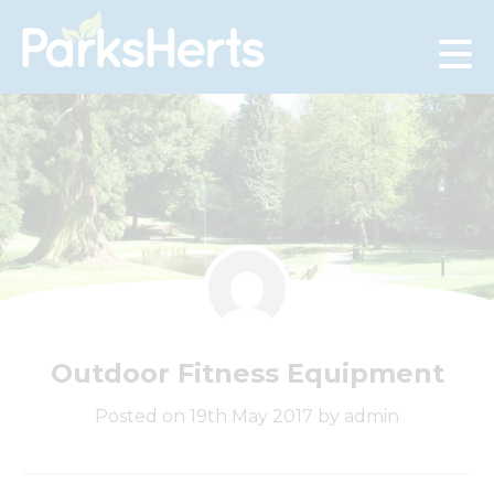
Skip
to
Content
Outdoor Fitness Equipment
Posted on 19th May 2017 by admin