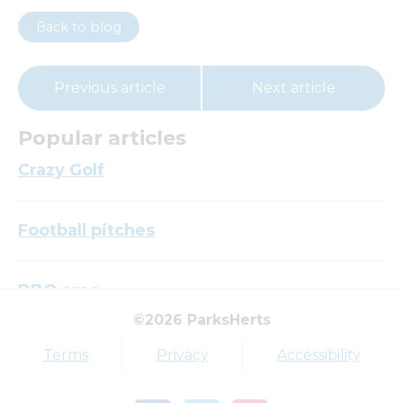
Back to blog
Previous article
Next article
Popular articles
Crazy Golf
Football pitches
BBQ area
©2026 ParksHerts
Top tags
Terms
Privacy
Accessibility
Award
Parkfield