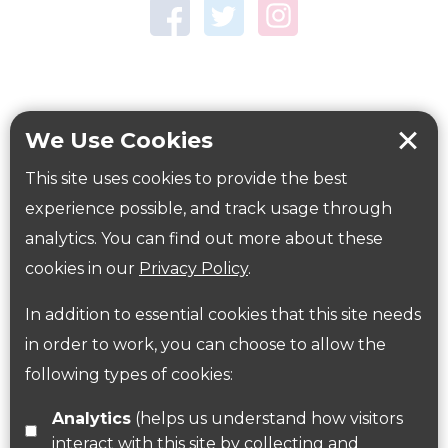
Town Centre Garden
Tring Memorial Garden
Verulamium Park
Workplace health
Beat those winter blues
We Use Cookies
Coronavirus
covid-19
This site uses cookies to provide the best
Government Guidance
experience possible, and track usage through
analytics. You can find out more about these
cookies in our
Privacy Policy
.
ParksHerts on social media
In addition to essential cookies that this site needs
Follow us on Twitter
in order to work, you can choose to allow the
following types of cookies:
Find us on Facebook
Analytics
(helps us understand how visitors
interact with this site by collecting and