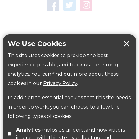
Town Centre Garden
Tring Memorial Garden
Verulamium Park
Workplace health
Beat those winter blues
We Use Cookies
Coronavirus
covid-19
This site uses cookies to provide the best
Government Guidance
experience possible, and track usage through
analytics. You can find out more about these
cookies in our
Privacy Policy
.
ParksHerts on social media
In addition to essential cookies that this site needs
Follow us on Twitter
in order to work, you can choose to allow the
following types of cookies:
Find us on Facebook
Analytics
(helps us understand how visitors
interact with this site by collecting and