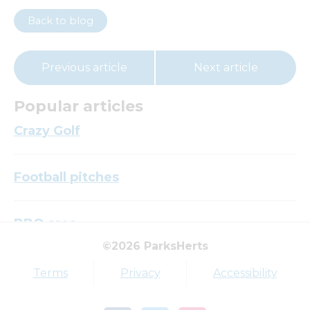
Back to blog
Previous article
Next article
Popular articles
Crazy Golf
Football pitches
BBQ area
©2026 ParksHerts
Top tags
Terms
Privacy
Accessibility
Award
Parkfield