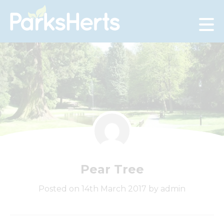
Skip
to
Content
Pear Tree
Posted on 14th March 2017 by admin