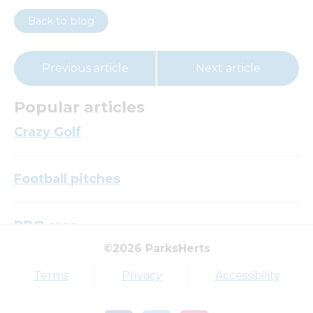
Back to blog
Previous article
Next article
Popular articles
Crazy Golf
Football pitches
BBQ area
©2026 ParksHerts
Top tags
Terms
Privacy
Accessibility
Award
Parkfield