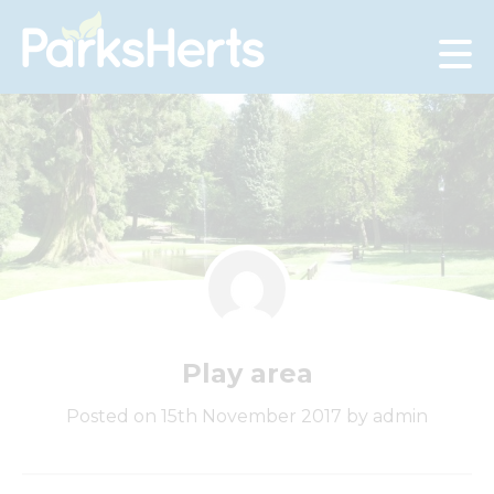
Skip
to
Content
Play area
Posted on 15th November 2017 by admin