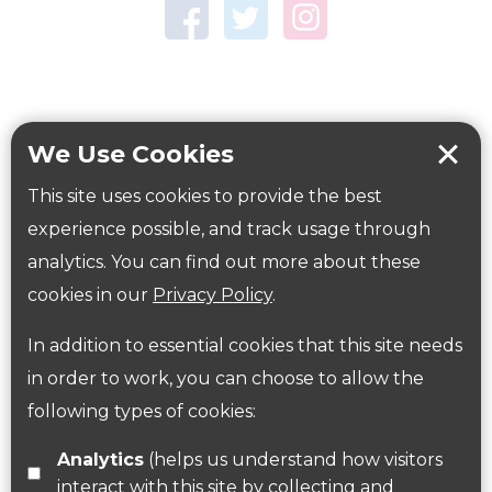
Town Centre Garden
Tring Memorial Garden
Verulamium Park
Workplace health
Beat those winter blues
We Use Cookies
Coronavirus
covid-19
This site uses cookies to provide the best
Government Guidance
experience possible, and track usage through
analytics. You can find out more about these
cookies in our
Privacy Policy
.
ParksHerts on social media
In addition to essential cookies that this site needs
Follow us on Twitter
in order to work, you can choose to allow the
following types of cookies:
Find us on Facebook
Analytics
(helps us understand how visitors
interact with this site by collecting and