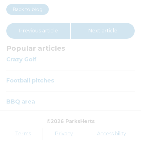
Back to blog
Previous article
Next article
Popular articles
Crazy Golf
Football pitches
BBQ area
©2026 ParksHerts
Top tags
Terms
Privacy
Accessibility
Award
Parkfield