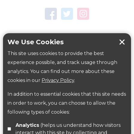
Town Centre Garden
Tring Memorial Garden
Verulamium Park
Workplace health
Beat those winter blues
We Use Cookies
Coronavirus
covid-19
This site uses cookies to provide the best
Government Guidance
experience possible, and track usage through
analytics. You can find out more about these
cookies in our
Privacy Policy
.
ParksHerts on social media
In addition to essential cookies that this site needs
Follow us on Twitter
in order to work, you can choose to allow the
following types of cookies:
Find us on Facebook
Analytics
(helps us understand how visitors
interact with this site by collecting and