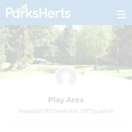
Skip
to
Content
Play Area
Posted on 11th December 2017 by admin