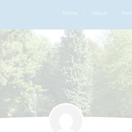
Home
About
Par