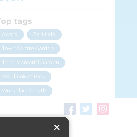
Top tags
Award
Parkfield
Town Centre Garden
Tring Memorial Garden
Verulamium Park
Workplace health
Beat those winter blues
Coronavirus
covid-19
Government Guidance