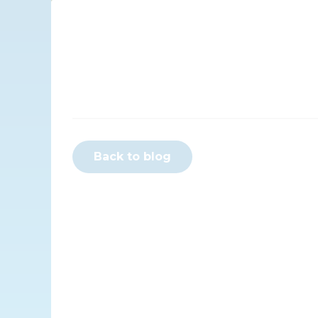
Back to blog