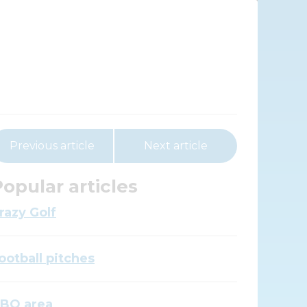
Previous article
Next article
opular articles
razy Golf
ootball pitches
BQ area