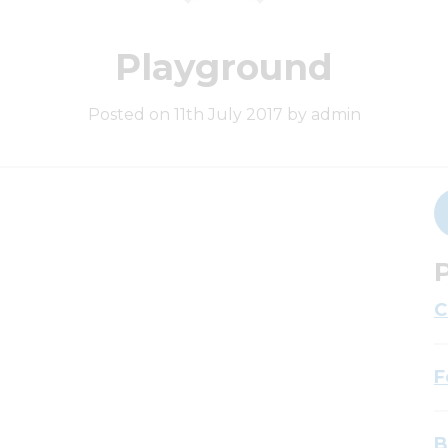
Playground
Posted on 11th July 2017 by admin
P
C
F
B