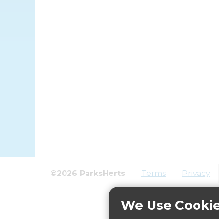
©2026 ParksHerts
Terms
Privacy
We Use Cooki