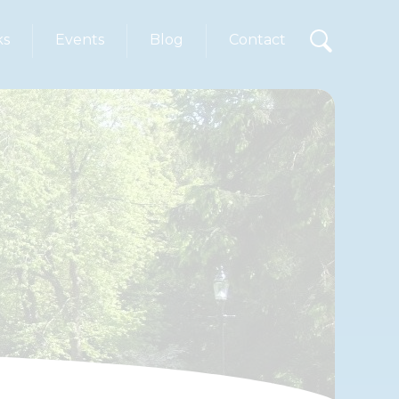
ks
Events
Blog
Contact